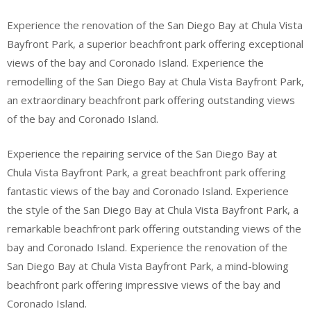
Experience the renovation of the San Diego Bay at Chula Vista
Bayfront Park, a superior beachfront park offering exceptional
views of the bay and Coronado Island. Experience the
remodelling of the San Diego Bay at Chula Vista Bayfront Park,
an extraordinary beachfront park offering outstanding views
of the bay and Coronado Island.
Experience the repairing service of the San Diego Bay at
Chula Vista Bayfront Park, a great beachfront park offering
fantastic views of the bay and Coronado Island. Experience
the style of the San Diego Bay at Chula Vista Bayfront Park, a
remarkable beachfront park offering outstanding views of the
bay and Coronado Island. Experience the renovation of the
San Diego Bay at Chula Vista Bayfront Park, a mind-blowing
beachfront park offering impressive views of the bay and
Coronado Island.