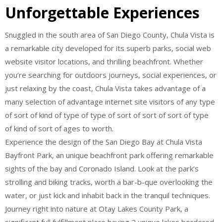
Unforgettable Experiences
Snuggled in the south area of San Diego County, Chula Vista is
a remarkable city developed for its superb parks, social web
website visitor locations, and thrilling beachfront. Whether
you’re searching for outdoors journeys, social experiences, or
just relaxing by the coast, Chula Vista takes advantage of a
many selection of advantage internet site visitors of any type
of sort of kind of type of type of sort of sort of sort of type
of kind of sort of ages to worth.
Experience the design of the San Diego Bay at Chula Vista
Bayfront Park, an unique beachfront park offering remarkable
sights of the bay and Coronado Island. Look at the park’s
strolling and biking tracks, worth a bar-b-que overlooking the
water, or just kick and inhabit back in the tranquil techniques.
Journey right into nature at Otay Lakes County Park, a