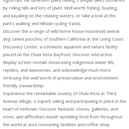
significant full fulfillment place having 2 unique lakes bordered
by rolling hills and lots of plant. Well worth fishing, boating,
and kayaking on the relaxing waters, or take a look at the
park’s walking and hillside cycling tracks.
Discover the a range of wild home house household animal
dog canine pooches of Southern California at the Living Coast
Discovery Center, a scholastic aquarium and nature facility
placed on the Chula Vista Bayfront. Discover interactive
display screen reveals showcasing indigenous water life,
reptiles, and awesomes, and acknowledge much more
stressing the well worth of preservation and environment-
friendly stewardship.
Experience the remarkable society of Chula Vista at Third
Avenue Village, a superb taking and participating in place in the
heart of midtown. Discover fantastic stores, galleries, and
store, and difficulties mouth sprinkling food from throughout
the world at area consuming facilities and coffee shop.