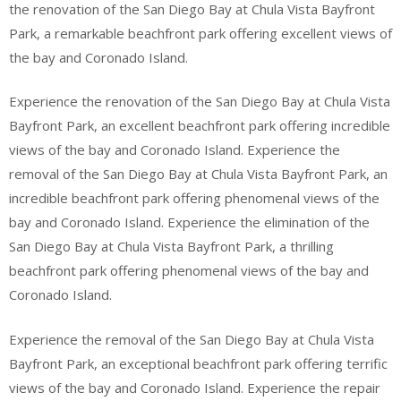
the renovation of the San Diego Bay at Chula Vista Bayfront
Park, a remarkable beachfront park offering excellent views of
the bay and Coronado Island.
Experience the renovation of the San Diego Bay at Chula Vista
Bayfront Park, an excellent beachfront park offering incredible
views of the bay and Coronado Island. Experience the
removal of the San Diego Bay at Chula Vista Bayfront Park, an
incredible beachfront park offering phenomenal views of the
bay and Coronado Island. Experience the elimination of the
San Diego Bay at Chula Vista Bayfront Park, a thrilling
beachfront park offering phenomenal views of the bay and
Coronado Island.
Experience the removal of the San Diego Bay at Chula Vista
Bayfront Park, an exceptional beachfront park offering terrific
views of the bay and Coronado Island. Experience the repair