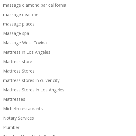
massage diamond bar california
massage near me
massage places
Massage spa
Massage West Covina
Mattress in Los Angeles
Mattress store
Mattress Stores
mattress stores in culver city
Mattress Stores in Los Angeles
Mattresses
Michelin restaurants
Notary Services
Plumber