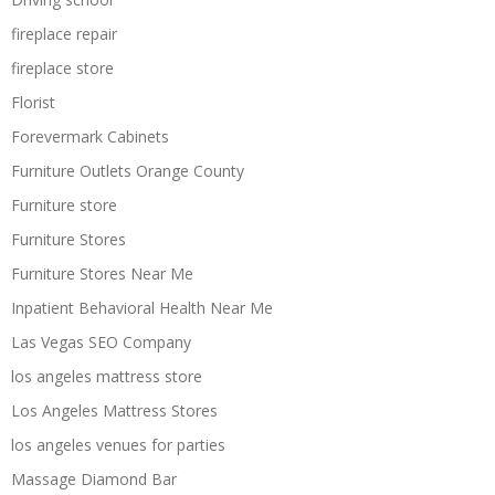
fireplace repair
fireplace store
Florist
Forevermark Cabinets
Furniture Outlets Orange County
Furniture store
Furniture Stores
Furniture Stores Near Me
Inpatient Behavioral Health Near Me
Las Vegas SEO Company
los angeles mattress store
Los Angeles Mattress Stores
los angeles venues for parties
Massage Diamond Bar