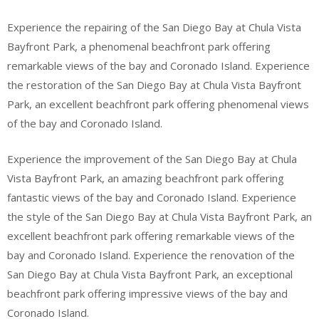
Experience the repairing of the San Diego Bay at Chula Vista
Bayfront Park, a phenomenal beachfront park offering
remarkable views of the bay and Coronado Island. Experience
the restoration of the San Diego Bay at Chula Vista Bayfront
Park, an excellent beachfront park offering phenomenal views
of the bay and Coronado Island.
Experience the improvement of the San Diego Bay at Chula
Vista Bayfront Park, an amazing beachfront park offering
fantastic views of the bay and Coronado Island. Experience
the style of the San Diego Bay at Chula Vista Bayfront Park, an
excellent beachfront park offering remarkable views of the
bay and Coronado Island. Experience the renovation of the
San Diego Bay at Chula Vista Bayfront Park, an exceptional
beachfront park offering impressive views of the bay and
Coronado Island.