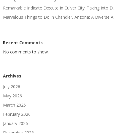
Remarkable Indicate Execute In Culver City: Taking Into D.
Marvelous Things to Do in Chandler, Arizona: A Diverse A.
Recent Comments
No comments to show.
Archives
July 2026
May 2026
March 2026
February 2026
January 2026
December 2025