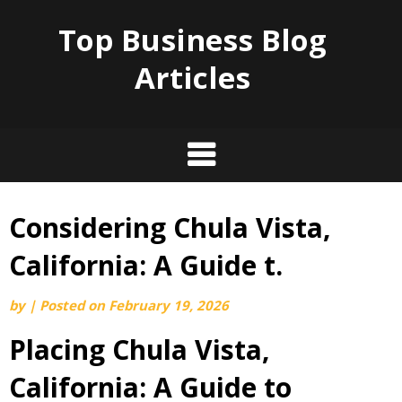
Top Business Blog
Articles
Considering Chula Vista,
Skip
to
California: A Guide t.
content
by
|
Posted on
February 19, 2026
Placing Chula Vista,
California: A Guide to