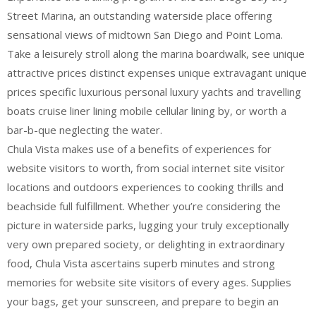
Street Marina, an outstanding waterside place offering
sensational views of midtown San Diego and Point Loma.
Take a leisurely stroll along the marina boardwalk, see unique
attractive prices distinct expenses unique extravagant unique
prices specific luxurious personal luxury yachts and travelling
boats cruise liner lining mobile cellular lining by, or worth a
bar-b-que neglecting the water.
Chula Vista makes use of a benefits of experiences for
website visitors to worth, from social internet site visitor
locations and outdoors experiences to cooking thrills and
beachside full fulfillment. Whether you’re considering the
picture in waterside parks, lugging your truly exceptionally
very own prepared society, or delighting in extraordinary
food, Chula Vista ascertains superb minutes and strong
memories for website site visitors of every ages. Supplies
your bags, get your sunscreen, and prepare to begin an