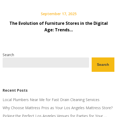
September 17, 2025
The Evolution of Furniture Stores in the Digital
Age: Trends…
Search
Search
Recent Posts
Local Plumbers Near Me for Fast Drain Cleaning Services
Why Choose Mattress Pros as Your Los Angeles Mattress Store?
Picking the Perfect Los Angeles Venues for Parties for Your …