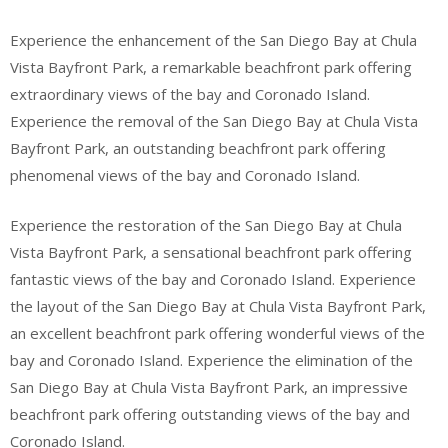
Experience the enhancement of the San Diego Bay at Chula
Vista Bayfront Park, a remarkable beachfront park offering
extraordinary views of the bay and Coronado Island.
Experience the removal of the San Diego Bay at Chula Vista
Bayfront Park, an outstanding beachfront park offering
phenomenal views of the bay and Coronado Island.
Experience the restoration of the San Diego Bay at Chula
Vista Bayfront Park, a sensational beachfront park offering
fantastic views of the bay and Coronado Island. Experience
the layout of the San Diego Bay at Chula Vista Bayfront Park,
an excellent beachfront park offering wonderful views of the
bay and Coronado Island. Experience the elimination of the
San Diego Bay at Chula Vista Bayfront Park, an impressive
beachfront park offering outstanding views of the bay and
Coronado Island.