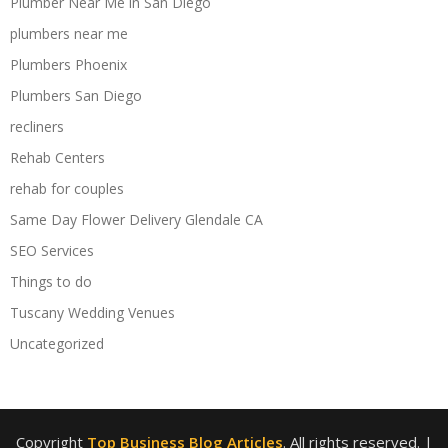
Plumber Near Me in San Diego
plumbers near me
Plumbers Phoenix
Plumbers San Diego
recliners
Rehab Centers
rehab for couples
Same Day Flower Delivery Glendale CA
SEO Services
Things to do
Tuscany Wedding Venues
Uncategorized
Copyright
Top Business Blog Articles
. All rights reserved.
|