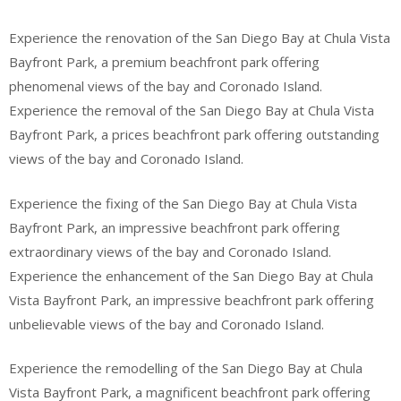
Experience the renovation of the San Diego Bay at Chula Vista
Bayfront Park, a premium beachfront park offering
phenomenal views of the bay and Coronado Island.
Experience the removal of the San Diego Bay at Chula Vista
Bayfront Park, a prices beachfront park offering outstanding
views of the bay and Coronado Island.
Experience the fixing of the San Diego Bay at Chula Vista
Bayfront Park, an impressive beachfront park offering
extraordinary views of the bay and Coronado Island.
Experience the enhancement of the San Diego Bay at Chula
Vista Bayfront Park, an impressive beachfront park offering
unbelievable views of the bay and Coronado Island.
Experience the remodelling of the San Diego Bay at Chula
Vista Bayfront Park, a magnificent beachfront park offering