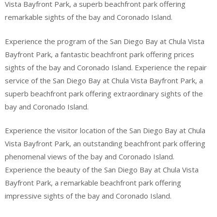
Vista Bayfront Park, a superb beachfront park offering
remarkable sights of the bay and Coronado Island.
Experience the program of the San Diego Bay at Chula Vista
Bayfront Park, a fantastic beachfront park offering prices
sights of the bay and Coronado Island. Experience the repair
service of the San Diego Bay at Chula Vista Bayfront Park, a
superb beachfront park offering extraordinary sights of the
bay and Coronado Island.
Experience the visitor location of the San Diego Bay at Chula
Vista Bayfront Park, an outstanding beachfront park offering
phenomenal views of the bay and Coronado Island.
Experience the beauty of the San Diego Bay at Chula Vista
Bayfront Park, a remarkable beachfront park offering
impressive sights of the bay and Coronado Island.