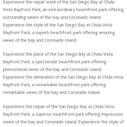
Experience the repair work of the San Diego Bay at Chula
Vista Bayfront Park, an extraordinary beachfront park offering
outstanding views of the bay and Coronado Island.
Experience the style of the San Diego Bay at Chula Vista
Bayfront Park, a superb beachfront park offering amazing
views of the bay and Coronado Island.
Experience the place of the San Diego Bay at Chula Vista
Bayfront Park, a spectacular beachfront park offering
phenomenal views of the bay and Coronado Island.
Experience the elimination of the San Diego Bay at Chula Vista
Bayfront Park, a remarkable beachfront park offering
remarkable views of the bay and Coronado Island.
Experience the repair of the San Diego Bay at Chula Vista
Bayfront Park, a superior beachfront park offering impressive
views of the bay and Coronado Island. Experience the style of