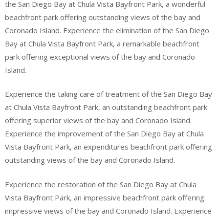
the San Diego Bay at Chula Vista Bayfront Park, a wonderful
beachfront park offering outstanding views of the bay and
Coronado Island. Experience the elimination of the San Diego
Bay at Chula Vista Bayfront Park, a remarkable beachfront
park offering exceptional views of the bay and Coronado
Island.
Experience the taking care of treatment of the San Diego Bay
at Chula Vista Bayfront Park, an outstanding beachfront park
offering superior views of the bay and Coronado Island.
Experience the improvement of the San Diego Bay at Chula
Vista Bayfront Park, an expenditures beachfront park offering
outstanding views of the bay and Coronado Island.
Experience the restoration of the San Diego Bay at Chula
Vista Bayfront Park, an impressive beachfront park offering
impressive views of the bay and Coronado Island. Experience