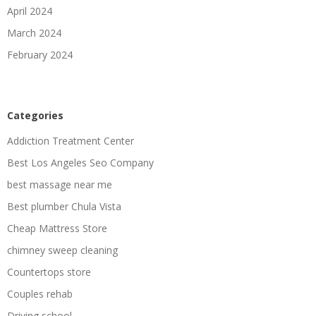
April 2024
March 2024
February 2024
Categories
Addiction Treatment Center
Best Los Angeles Seo Company
best massage near me
Best plumber Chula Vista
Cheap Mattress Store
chimney sweep cleaning
Countertops store
Couples rehab
Driving school