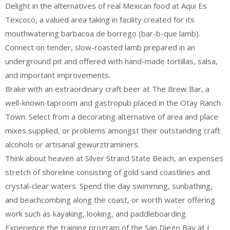
Delight in the alternatives of real Mexican food at Aqui Es
Texcoco, a valued area taking in facility created for its
mouthwatering barbacoa de borrego (bar-b-que lamb).
Connect on tender, slow-roasted lamb prepared in an
underground pit and offered with hand-made tortillas, salsa,
and important improvements.
Brake with an extraordinary craft beer at The Brew Bar, a
well-known taproom and gastropub placed in the Otay Ranch
Town. Select from a decorating alternative of area and place
mixes supplied, or problems amongst their outstanding craft
alcohols or artisanal gewurztraminers.
Think about heaven at Silver Strand State Beach, an expenses
stretch of shoreline consisting of gold sand coastlines and
crystal-clear waters. Spend the day swimming, sunbathing,
and beachcombing along the coast, or worth water offering
work such as kayaking, looking, and paddleboarding.
Experience the training program of the San Diego Bay at J