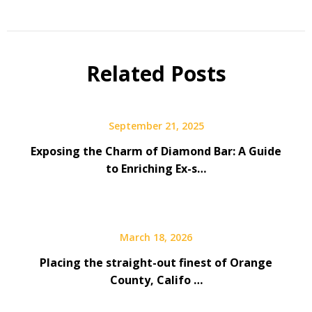
Related Posts
September 21, 2025
Exposing the Charm of Diamond Bar: A Guide
to Enriching Ex-s…
March 18, 2026
Placing the straight-out finest of Orange
County, Califo …