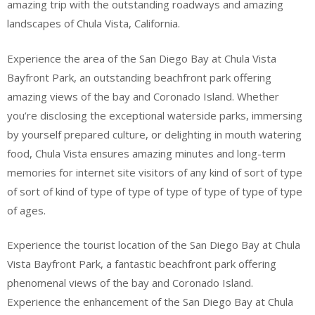
amazing trip with the outstanding roadways and amazing
landscapes of Chula Vista, California.
Experience the area of the San Diego Bay at Chula Vista
Bayfront Park, an outstanding beachfront park offering
amazing views of the bay and Coronado Island. Whether
you’re disclosing the exceptional waterside parks, immersing
by yourself prepared culture, or delighting in mouth watering
food, Chula Vista ensures amazing minutes and long-term
memories for internet site visitors of any kind of sort of type
of sort of kind of type of type of type of type of type of type
of ages.
Experience the tourist location of the San Diego Bay at Chula
Vista Bayfront Park, a fantastic beachfront park offering
phenomenal views of the bay and Coronado Island.
Experience the enhancement of the San Diego Bay at Chula