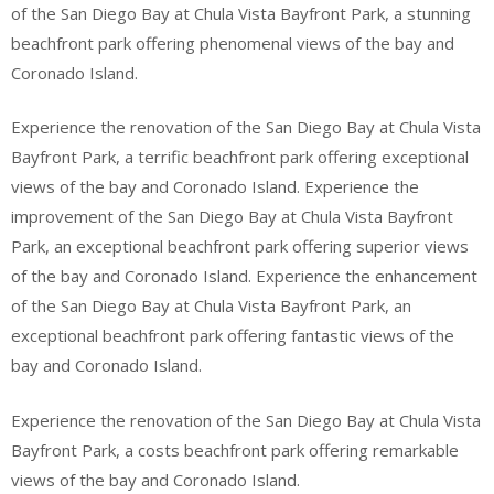
of the San Diego Bay at Chula Vista Bayfront Park, a stunning
beachfront park offering phenomenal views of the bay and
Coronado Island.
Experience the renovation of the San Diego Bay at Chula Vista
Bayfront Park, a terrific beachfront park offering exceptional
views of the bay and Coronado Island. Experience the
improvement of the San Diego Bay at Chula Vista Bayfront
Park, an exceptional beachfront park offering superior views
of the bay and Coronado Island. Experience the enhancement
of the San Diego Bay at Chula Vista Bayfront Park, an
exceptional beachfront park offering fantastic views of the
bay and Coronado Island.
Experience the renovation of the San Diego Bay at Chula Vista
Bayfront Park, a costs beachfront park offering remarkable
views of the bay and Coronado Island.