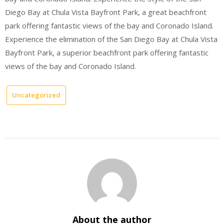
Diego Bay at Chula Vista Bayfront Park, a great beachfront
park offering fantastic views of the bay and Coronado Island.
Experience the elimination of the San Diego Bay at Chula Vista
Bayfront Park, a superior beachfront park offering fantastic
views of the bay and Coronado Island.
Uncategorized
About the author