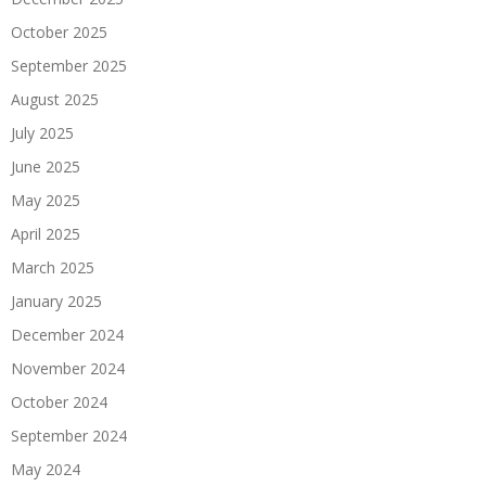
October 2025
September 2025
August 2025
July 2025
June 2025
May 2025
April 2025
March 2025
January 2025
December 2024
November 2024
October 2024
September 2024
May 2024