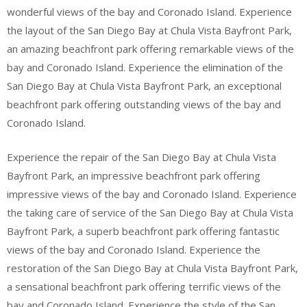
wonderful views of the bay and Coronado Island. Experience
the layout of the San Diego Bay at Chula Vista Bayfront Park,
an amazing beachfront park offering remarkable views of the
bay and Coronado Island. Experience the elimination of the
San Diego Bay at Chula Vista Bayfront Park, an exceptional
beachfront park offering outstanding views of the bay and
Coronado Island.
Experience the repair of the San Diego Bay at Chula Vista
Bayfront Park, an impressive beachfront park offering
impressive views of the bay and Coronado Island. Experience
the taking care of service of the San Diego Bay at Chula Vista
Bayfront Park, a superb beachfront park offering fantastic
views of the bay and Coronado Island. Experience the
restoration of the San Diego Bay at Chula Vista Bayfront Park,
a sensational beachfront park offering terrific views of the
bay and Coronado Island. Experience the style of the San