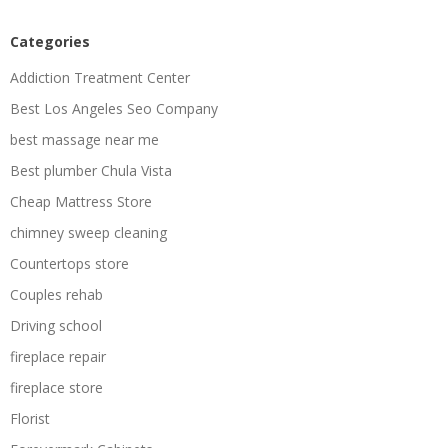
Categories
Addiction Treatment Center
Best Los Angeles Seo Company
best massage near me
Best plumber Chula Vista
Cheap Mattress Store
chimney sweep cleaning
Countertops store
Couples rehab
Driving school
fireplace repair
fireplace store
Florist