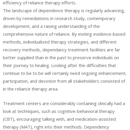
efficiency of reliance therapy efforts.
The landscape of dependence therapy is regularly advancing,
driven by remediations in research study, contemporary
development, and a raising understanding of the
comprehensive nature of reliance. By inviting evidence-based
methods, individualized therapy strategies, and different
recovery methods, dependancy treatment facilities are far
better supplied than in the past to preserve individuals on
their journey to healing. Looking after the difficulties that
continue to be to be will certainly need ongoing enhancement,
participation, and devotion from all stakeholders consisted of
in the reliance therapy area.
Treatment centers are considerably containing clinically had a
look at techniques, such as cognitive-behavioral therapy
(CBT), encouraging talking with, and medication-assisted
therapy (MAT), right into their methods. Dependency