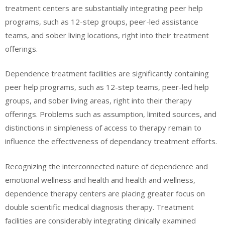
treatment centers are substantially integrating peer help
programs, such as 12-step groups, peer-led assistance
teams, and sober living locations, right into their treatment
offerings.
Dependence treatment facilities are significantly containing
peer help programs, such as 12-step teams, peer-led help
groups, and sober living areas, right into their therapy
offerings. Problems such as assumption, limited sources, and
distinctions in simpleness of access to therapy remain to
influence the effectiveness of dependancy treatment efforts.
Recognizing the interconnected nature of dependence and
emotional wellness and health and health and wellness,
dependence therapy centers are placing greater focus on
double scientific medical diagnosis therapy. Treatment
facilities are considerably integrating clinically examined