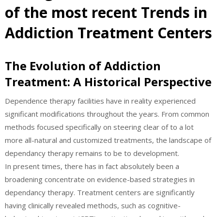
of the most recent Trends in
Addiction Treatment Centers
The Evolution of Addiction
Treatment: A Historical Perspective
Dependence therapy facilities have in reality experienced
significant modifications throughout the years. From common
methods focused specifically on steering clear of to a lot
more all-natural and customized treatments, the landscape of
dependancy therapy remains to be to development.
In present times, there has in fact absolutely been a
broadening concentrate on evidence-based strategies in
dependancy therapy. Treatment centers are significantly
having clinically revealed methods, such as cognitive-