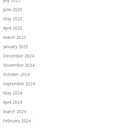
July 2025
June 2025
May 2025
April 2025
March 2025
January 2025
December 2024
November 2024
October 2024
September 2024
May 2024
April 2024
March 2024
February 2024