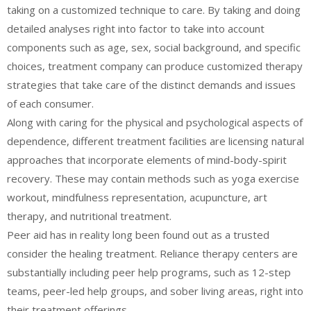
taking on a customized technique to care. By taking and doing
detailed analyses right into factor to take into account
components such as age, sex, social background, and specific
choices, treatment company can produce customized therapy
strategies that take care of the distinct demands and issues
of each consumer.
Along with caring for the physical and psychological aspects of
dependence, different treatment facilities are licensing natural
approaches that incorporate elements of mind-body-spirit
recovery. These may contain methods such as yoga exercise
workout, mindfulness representation, acupuncture, art
therapy, and nutritional treatment.
Peer aid has in reality long been found out as a trusted
consider the healing treatment. Reliance therapy centers are
substantially including peer help programs, such as 12-step
teams, peer-led help groups, and sober living areas, right into
their treatment offerings.