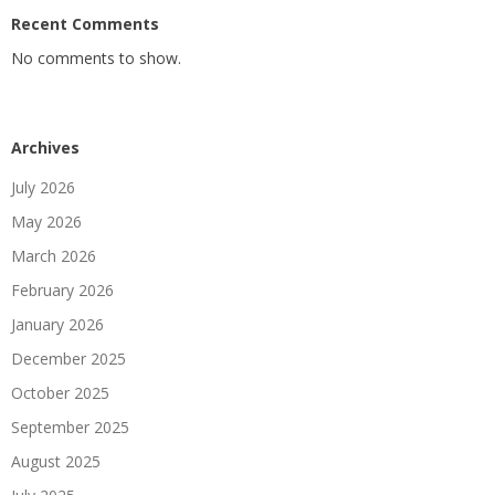
Recent Comments
No comments to show.
Archives
July 2026
May 2026
March 2026
February 2026
January 2026
December 2025
October 2025
September 2025
August 2025