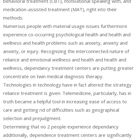
behavioral treatment (CBT), motivational speaking with, and
medication-assisted treatment (MAT), right into their
methods.
Numerous people with material usage issues furthermore
experience co-occurring psychological health and health and
wellness and health problems such as anxiety, anxiety and
anxiety, or injury. Recognizing the interconnected nature of
reliance and emotional wellness and health and health and
wellness, dependancy treatment centers are putting greater
concentrate on twin medical diagnosis therapy.
Technologies in technology have in fact altered the strategy
reliance treatment is given. Telemedicine, particularly, has in
truth became a helpful tool in increasing ease of access to
care and getting rid of difficulties such as geographical
selection and prejudgment.
Determining that no 2 people experience dependancy
additionally, dependence treatment centers are significantly