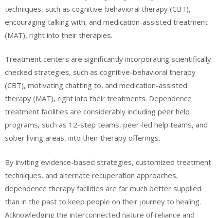
techniques, such as cognitive-behavioral therapy (CBT),
encouraging talking with, and medication-assisted treatment
(MAT), right into their therapies.
Treatment centers are significantly incorporating scientifically
checked strategies, such as cognitive-behavioral therapy
(CBT), motivating chatting to, and medication-assisted
therapy (MAT), right into their treatments. Dependence
treatment facilities are considerably including peer help
programs, such as 12-step teams, peer-led help teams, and
sober living areas, into their therapy offerings.
By inviting evidence-based strategies, customized treatment
techniques, and alternate recuperation approaches,
dependence therapy facilities are far much better supplied
than in the past to keep people on their journey to healing.
Acknowledging the interconnected nature of reliance and