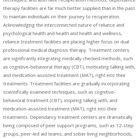
therapy facilities are far much better supplied than in the past
to maintain individuals on their journey to recuperation.
Acknowledging the interconnected nature of reliance and
psychological health and health and health and wellness,
reliance treatment facilities are placing higher focus on dual
professional medical diagnosis therapy. Treatment centers
are significantly integrating medically checked methods, such
as cognitive-behavioral therapy (CBT), motivating talking with,
and medication-assisted treatment (MAT), right into their
treatments. Treatment facilities are gradually incorporating
scientifically examined techniques, such as cognitive-
behavioral treatment (CBT), inspiring talking with, and
medication-assisted treatment (MAT), right into their
treatments. Dependancy treatment centers are dramatically
being composed of peer support programs, such as 12-step
groups, peer-led aid teams, and sober living neighborhoods,