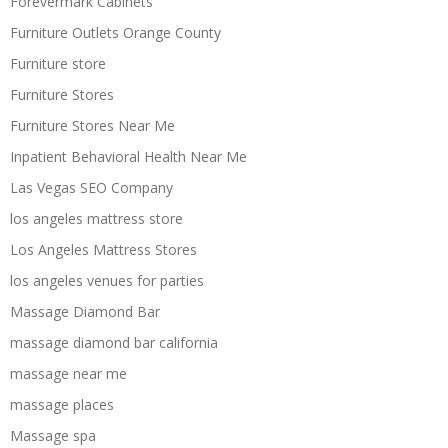
Forevermark Cabinets
Furniture Outlets Orange County
Furniture store
Furniture Stores
Furniture Stores Near Me
Inpatient Behavioral Health Near Me
Las Vegas SEO Company
los angeles mattress store
Los Angeles Mattress Stores
los angeles venues for parties
Massage Diamond Bar
massage diamond bar california
massage near me
massage places
Massage spa