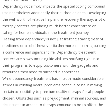
Dependancy not simply impacts the special coping compound
use nonetheless additionally their suched as ones. Developing
the well worth of relative help in the recovery therapy, a lot of
therapy centers are placing much better concentrate on
calling for home individuals in the treatment journey.
Healing from dependancy is not just fretting staying clear of
medicines or alcohol however furthermore concerning building
a conference and significant life. Dependancy treatment
centers are slowly including life abilities notifying right into
their programs to equip customers with the gadgets and
resources they need to succeed in soberness.
While dependancy treatment has in truth made considerable
strides in existing years, problems continue to be in making
certain accessibility to premium quality therapy for all people
chosen. Obstacles such as prejudgment, minimal sources, and
distinctions in access to therapy continue to be to affect the