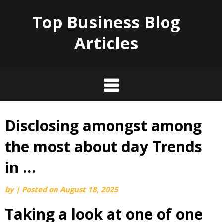
Top Business Blog
Articles
Disclosing amongst among
Skip
to
the most about day Trends
content
in …
by
|
Posted on
August 18, 2025
Taking a look at one of one