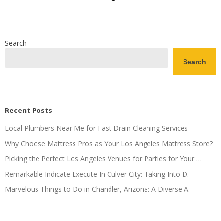
Search
Search
Recent Posts
Local Plumbers Near Me for Fast Drain Cleaning Services
Why Choose Mattress Pros as Your Los Angeles Mattress Store?
Picking the Perfect Los Angeles Venues for Parties for Your …
Remarkable Indicate Execute In Culver City: Taking Into D.
Marvelous Things to Do in Chandler, Arizona: A Diverse A.