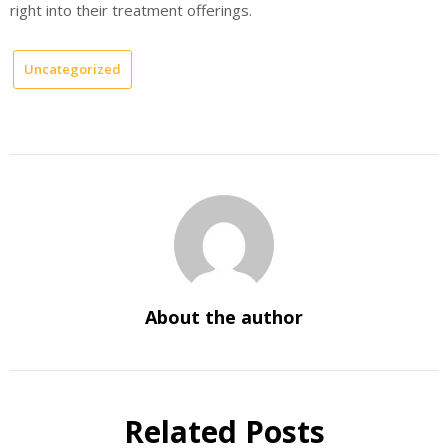
right into their treatment offerings.
Uncategorized
About the author
Related Posts