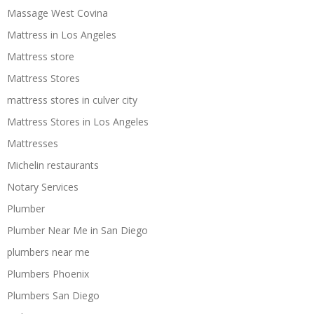
Massage West Covina
Mattress in Los Angeles
Mattress store
Mattress Stores
mattress stores in culver city
Mattress Stores in Los Angeles
Mattresses
Michelin restaurants
Notary Services
Plumber
Plumber Near Me in San Diego
plumbers near me
Plumbers Phoenix
Plumbers San Diego