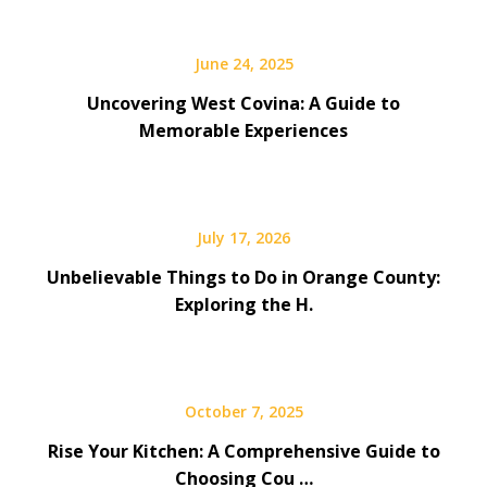
June 24, 2025
Uncovering West Covina: A Guide to
Memorable Experiences
July 17, 2026
Unbelievable Things to Do in Orange County:
Exploring the H.
October 7, 2025
Rise Your Kitchen: A Comprehensive Guide to
Choosing Cou …