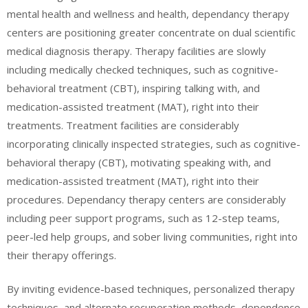
mental health and wellness and health, dependancy therapy
centers are positioning greater concentrate on dual scientific
medical diagnosis therapy. Therapy facilities are slowly
including medically checked techniques, such as cognitive-
behavioral treatment (CBT), inspiring talking with, and
medication-assisted treatment (MAT), right into their
treatments. Treatment facilities are considerably
incorporating clinically inspected strategies, such as cognitive-
behavioral therapy (CBT), motivating speaking with, and
medication-assisted treatment (MAT), right into their
procedures. Dependancy therapy centers are considerably
including peer support programs, such as 12-step teams,
peer-led help groups, and sober living communities, right into
their therapy offerings.
By inviting evidence-based techniques, personalized therapy
techniques, and alternate recuperation methods, dependence