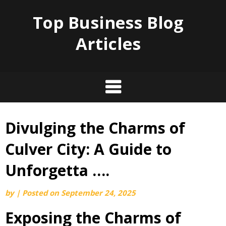
Top Business Blog
Articles
Divulging the Charms of
Skip
to
Culver City: A Guide to
content
Unforgetta ….
by
|
Posted on
September 24, 2025
Exposing the Charms of