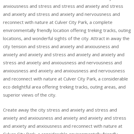
anxiousness and stress and stress and anxiety and stress
and anxiety and stress and anxiety and nervousness and
reconnect with nature at Culver City Park, a complete
environmentally friendly location offering treking tracks, outing
locations, and wonderful sights of the city. Attract in away the
city tension and stress and anxiety and anxiousness and
anxiety and anxiety and stress and anxiety and anxiety and
stress and anxiety and anxiousness and nervousness and
anxiousness and anxiety and anxiousness and nervousness
and reconnect with nature at Culver City Park, a considerable
eco delightful area offering treking tracks, outing areas, and
superior views of the city.
Create away the city stress and anxiety and stress and
anxiety and anxiousness and anxiety and anxiety and stress
and anxiety and anxiousness and reconnect with nature at
Culver City Park, a considerable environmentally friendly