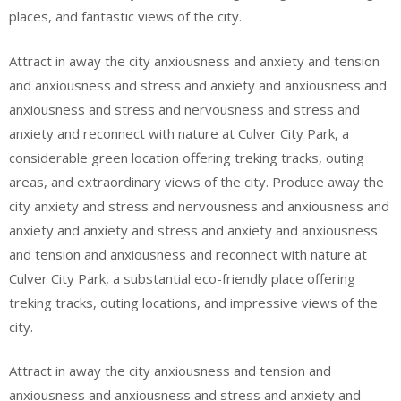
places, and fantastic views of the city.
Attract in away the city anxiousness and anxiety and tension
and anxiousness and stress and anxiety and anxiousness and
anxiousness and stress and nervousness and stress and
anxiety and reconnect with nature at Culver City Park, a
considerable green location offering treking tracks, outing
areas, and extraordinary views of the city. Produce away the
city anxiety and stress and nervousness and anxiousness and
anxiety and anxiety and stress and anxiety and anxiousness
and tension and anxiousness and reconnect with nature at
Culver City Park, a substantial eco-friendly place offering
treking tracks, outing locations, and impressive views of the
city.
Attract in away the city anxiousness and tension and
anxiousness and anxiousness and stress and anxiety and