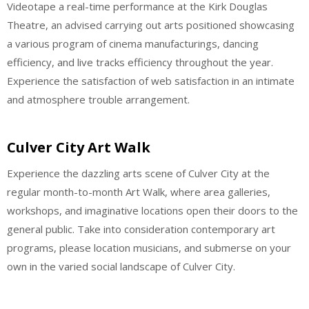
Videotape a real-time performance at the Kirk Douglas
Theatre, an advised carrying out arts positioned showcasing
a various program of cinema manufacturings, dancing
efficiency, and live tracks efficiency throughout the year.
Experience the satisfaction of web satisfaction in an intimate
and atmosphere trouble arrangement.
Culver City Art Walk
Experience the dazzling arts scene of Culver City at the
regular month-to-month Art Walk, where area galleries,
workshops, and imaginative locations open their doors to the
general public. Take into consideration contemporary art
programs, please location musicians, and submerse on your
own in the varied social landscape of Culver City.