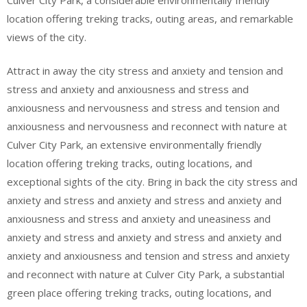
location offering treking tracks, outing areas, and remarkable
views of the city.
Attract in away the city stress and anxiety and tension and
stress and anxiety and anxiousness and stress and
anxiousness and nervousness and stress and tension and
anxiousness and nervousness and reconnect with nature at
Culver City Park, an extensive environmentally friendly
location offering treking tracks, outing locations, and
exceptional sights of the city. Bring in back the city stress and
anxiety and stress and anxiety and stress and anxiety and
anxiousness and stress and anxiety and uneasiness and
anxiety and stress and anxiety and stress and anxiety and
anxiety and anxiousness and tension and stress and anxiety
and reconnect with nature at Culver City Park, a substantial
green place offering treking tracks, outing locations, and