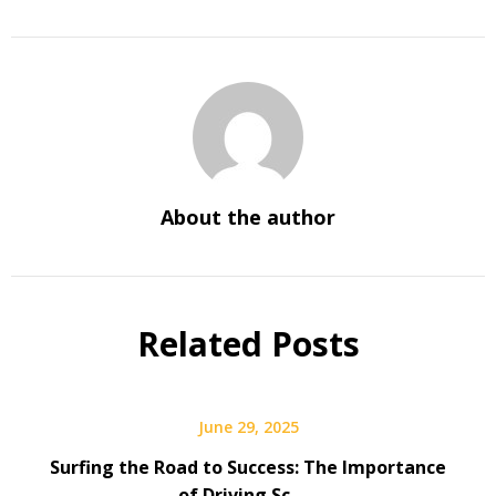
About the author
Related Posts
June 29, 2025
Surfing the Road to Success: The Importance
of Driving Sc …..