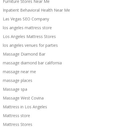
Furniture Stores Near Me
Inpatient Behavioral Health Near Me
Las Vegas SEO Company
los angeles mattress store
Los Angeles Mattress Stores
los angeles venues for parties
Massage Diamond Bar
massage diamond bar california
massage near me
massage places
Massage spa
Massage West Covina
Mattress in Los Angeles
Mattress store
Mattress Stores