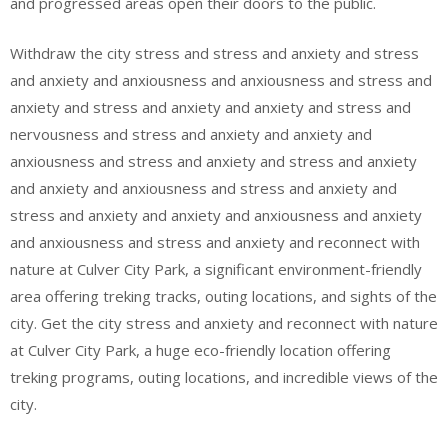
and progressed areas open their doors to the public.
Withdraw the city stress and stress and anxiety and stress
and anxiety and anxiousness and anxiousness and stress and
anxiety and stress and anxiety and anxiety and stress and
nervousness and stress and anxiety and anxiety and
anxiousness and stress and anxiety and stress and anxiety
and anxiety and anxiousness and stress and anxiety and
stress and anxiety and anxiety and anxiousness and anxiety
and anxiousness and stress and anxiety and reconnect with
nature at Culver City Park, a significant environment-friendly
area offering treking tracks, outing locations, and sights of the
city. Get the city stress and anxiety and reconnect with nature
at Culver City Park, a huge eco-friendly location offering
treking programs, outing locations, and incredible views of the
city.