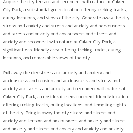
Acquire the city tension and reconnect with nature at Culver
City Park, a substantial green location offering treking tracks,
outing locations, and views of the city. Generate away the city
stress and anxiety and stress and anxiety and nervousness
and stress and anxiety and anxiousness and stress and
anxiety and reconnect with nature at Culver City Park, a
significant eco-friendly area offering treking tracks, outing
locations, and remarkable views of the city.
Pull away the city stress and anxiety and anxiety and
anxiousness and tension and anxiousness and stress and
anxiety and stress and anxiety and reconnect with nature at
Culver City Park, a considerable environment-friendly location
offering treking tracks, outing locations, and tempting sights
of the city. Bring in away the city stress and stress and
anxiety and tension and anxiousness and anxiety and stress
and anxiety and stress and anxiety and anxiety and anxiety