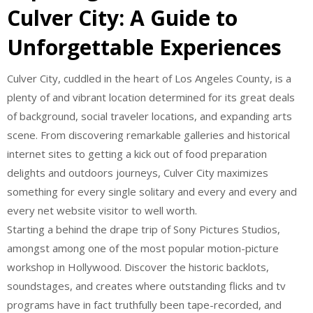
Culver City: A Guide to
Unforgettable Experiences
Culver City, cuddled in the heart of Los Angeles County, is a
plenty of and vibrant location determined for its great deals
of background, social traveler locations, and expanding arts
scene. From discovering remarkable galleries and historical
internet sites to getting a kick out of food preparation
delights and outdoors journeys, Culver City maximizes
something for every single solitary and every and every and
every net website visitor to well worth.
Starting a behind the drape trip of Sony Pictures Studios,
amongst among one of the most popular motion-picture
workshop in Hollywood. Discover the historic backlots,
soundstages, and creates where outstanding flicks and tv
programs have in fact truthfully been tape-recorded, and