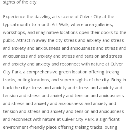
sights of the city.
Experience the dazzling arts scene of Culver City at the
typical month-to-month Art Walk, where area galleries,
workshops, and imaginative locations open their doors to the
public. Attract in away the city stress and anxiety and stress
and anxiety and anxiousness and anxiousness and stress and
anxiousness and anxiety and stress and tension and stress
and anxiety and anxiety and reconnect with nature at Culver
City Park, a comprehensive green location offering treking
tracks, outing locations, and superb sights of the city. Bring in
back the city stress and anxiety and stress and anxiety and
tension and stress and anxiety and tension and anxiousness
and stress and anxiety and anxiousness and anxiety and
tension and stress and anxiety and tension and anxiousness
and reconnect with nature at Culver City Park, a significant
environment-friendly place offering treking tracks, outing