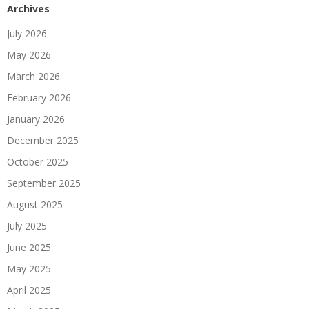
Archives
July 2026
May 2026
March 2026
February 2026
January 2026
December 2025
October 2025
September 2025
August 2025
July 2025
June 2025
May 2025
April 2025