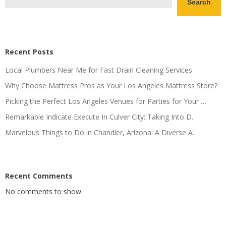
Search
Recent Posts
Local Plumbers Near Me for Fast Drain Cleaning Services
Why Choose Mattress Pros as Your Los Angeles Mattress Store?
Picking the Perfect Los Angeles Venues for Parties for Your …
Remarkable Indicate Execute In Culver City: Taking Into D.
Marvelous Things to Do in Chandler, Arizona: A Diverse A.
Recent Comments
No comments to show.