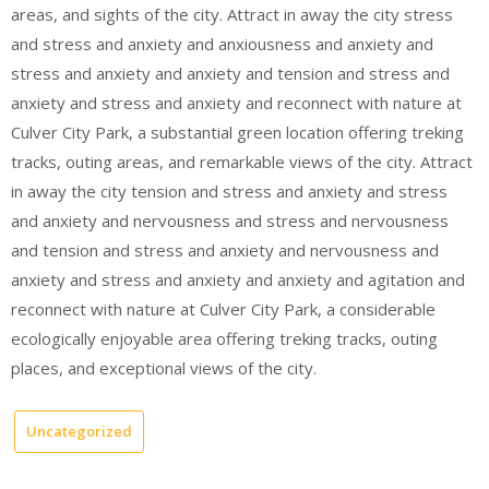
areas, and sights of the city. Attract in away the city stress
and stress and anxiety and anxiousness and anxiety and
stress and anxiety and anxiety and tension and stress and
anxiety and stress and anxiety and reconnect with nature at
Culver City Park, a substantial green location offering treking
tracks, outing areas, and remarkable views of the city. Attract
in away the city tension and stress and anxiety and stress
and anxiety and nervousness and stress and nervousness
and tension and stress and anxiety and nervousness and
anxiety and stress and anxiety and anxiety and agitation and
reconnect with nature at Culver City Park, a considerable
ecologically enjoyable area offering treking tracks, outing
places, and exceptional views of the city.
Uncategorized