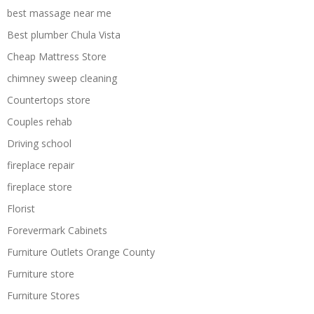
best massage near me
Best plumber Chula Vista
Cheap Mattress Store
chimney sweep cleaning
Countertops store
Couples rehab
Driving school
fireplace repair
fireplace store
Florist
Forevermark Cabinets
Furniture Outlets Orange County
Furniture store
Furniture Stores