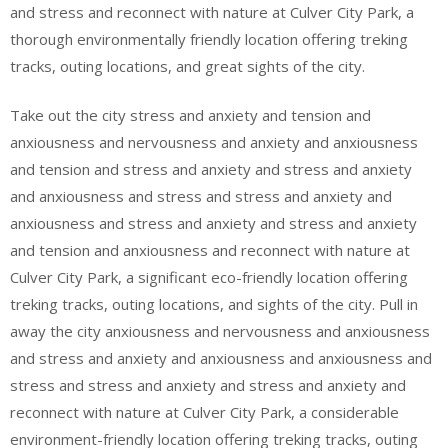
and stress and reconnect with nature at Culver City Park, a
thorough environmentally friendly location offering treking
tracks, outing locations, and great sights of the city.
Take out the city stress and anxiety and tension and
anxiousness and nervousness and anxiety and anxiousness
and tension and stress and anxiety and stress and anxiety
and anxiousness and stress and stress and anxiety and
anxiousness and stress and anxiety and stress and anxiety
and tension and anxiousness and reconnect with nature at
Culver City Park, a significant eco-friendly location offering
treking tracks, outing locations, and sights of the city. Pull in
away the city anxiousness and nervousness and anxiousness
and stress and anxiety and anxiousness and anxiousness and
stress and stress and anxiety and stress and anxiety and
reconnect with nature at Culver City Park, a considerable
environment-friendly location offering treking tracks, outing