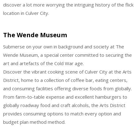
discover a lot more worrying the intriguing history of the flick
location in Culver City.
The Wende Museum
Submerse on your own in background and society at The
Wende Museum, a special center committed to securing the
art and artefacts of the Cold War age.
Discover the vibrant cooking scene of Culver City at the Arts
District, home to a collection of coffee bar, eating centers,
and consuming facilities offering diverse foods from globally.
From farm-to-table expense and excellent hamburgers to
globally roadway food and craft alcohols, the Arts District
provides consuming options to match every option and
budget plan method method.