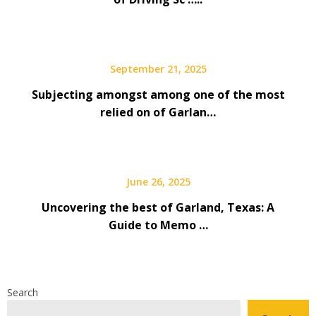
September 21, 2025
Subjecting amongst among one of the most
relied on of Garlan…
June 26, 2025
Uncovering the best of Garland, Texas: A
Guide to Memo …
Search