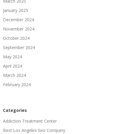
March 2025
January 2025
December 2024
November 2024
October 2024
September 2024
May 2024
April 2024
March 2024
February 2024
Categories
Addiction Treatment Center
Best Los Angeles Seo Company