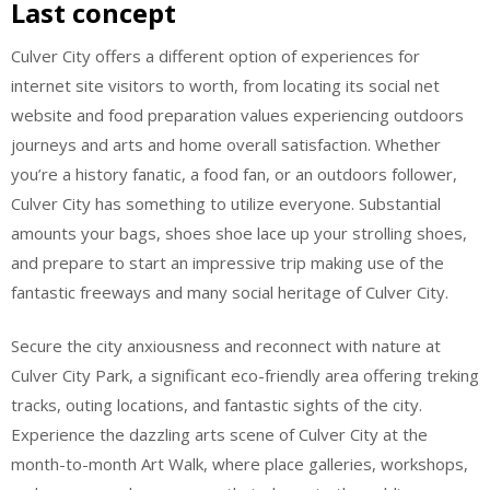
Last concept
Culver City offers a different option of experiences for
internet site visitors to worth, from locating its social net
website and food preparation values experiencing outdoors
journeys and arts and home overall satisfaction. Whether
you’re a history fanatic, a food fan, or an outdoors follower,
Culver City has something to utilize everyone. Substantial
amounts your bags, shoes shoe lace up your strolling shoes,
and prepare to start an impressive trip making use of the
fantastic freeways and many social heritage of Culver City.
Secure the city anxiousness and reconnect with nature at
Culver City Park, a significant eco-friendly area offering treking
tracks, outing locations, and fantastic sights of the city.
Experience the dazzling arts scene of Culver City at the
month-to-month Art Walk, where place galleries, workshops,