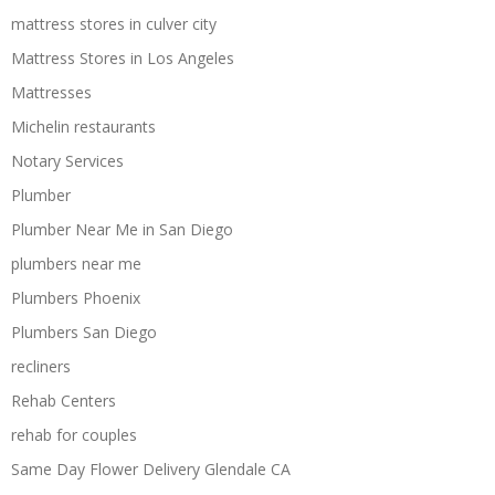
mattress stores in culver city
Mattress Stores in Los Angeles
Mattresses
Michelin restaurants
Notary Services
Plumber
Plumber Near Me in San Diego
plumbers near me
Plumbers Phoenix
Plumbers San Diego
recliners
Rehab Centers
rehab for couples
Same Day Flower Delivery Glendale CA