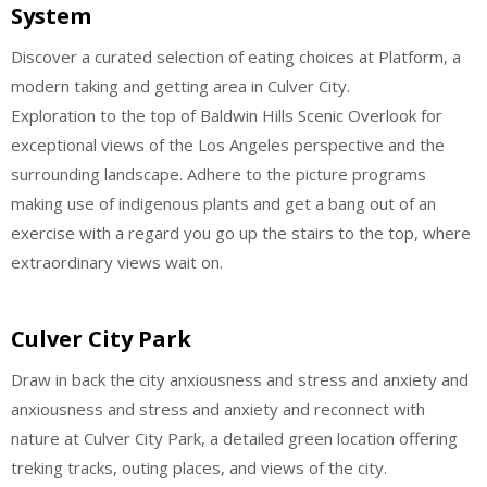
System
Discover a curated selection of eating choices at Platform, a
modern taking and getting area in Culver City.
Exploration to the top of Baldwin Hills Scenic Overlook for
exceptional views of the Los Angeles perspective and the
surrounding landscape. Adhere to the picture programs
making use of indigenous plants and get a bang out of an
exercise with a regard you go up the stairs to the top, where
extraordinary views wait on.
Culver City Park
Draw in back the city anxiousness and stress and anxiety and
anxiousness and stress and anxiety and reconnect with
nature at Culver City Park, a detailed green location offering
treking tracks, outing places, and views of the city.