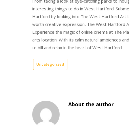
From taking a look at eye-catching parks to indul
interesting things to do in West Hartford. Subme
Hartford by looking into The West Hartford Art L
worth creative expression, The West Hartford A
Experience the magic of online cinema at The Pl
arts location. With its calm natural ambiences a
to bill and relax in the heart of West Hartford.
Uncategorized
About the author