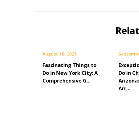
Rela
August 18, 2025
Septembe
Fascinating Things to
Excepti
Do in New York City: A
Do in Ch
Comprehensive G…
Arizona:
Arr…