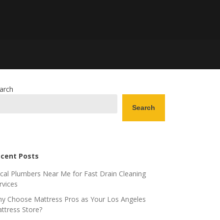
arch
Search
cent Posts
cal Plumbers Near Me for Fast Drain Cleaning
rvices
y Choose Mattress Pros as Your Los Angeles
ttress Store?