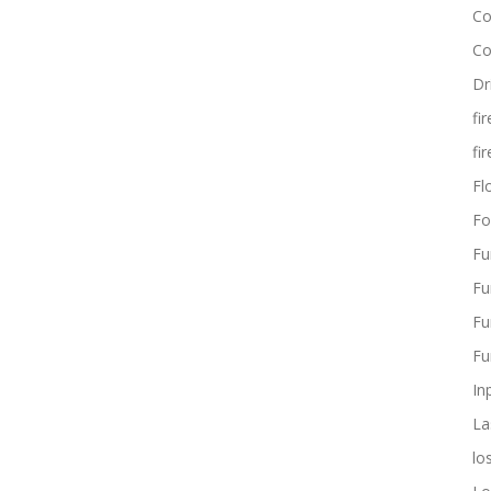
Co
Co
Dr
fi
fi
Flo
Fo
Fu
Fu
Fu
Fu
In
La
lo