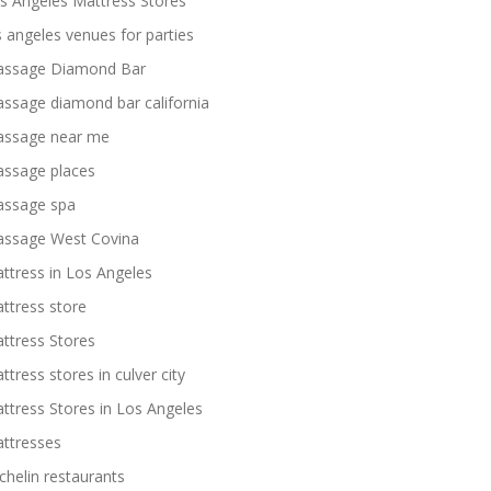
s Angeles Mattress Stores
s angeles venues for parties
ssage Diamond Bar
ssage diamond bar california
ssage near me
ssage places
ssage spa
ssage West Covina
ttress in Los Angeles
ttress store
ttress Stores
ttress stores in culver city
ttress Stores in Los Angeles
ttresses
chelin restaurants