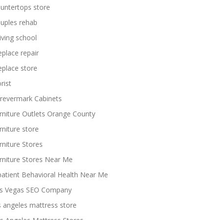
untertops store
uples rehab
iving school
replace repair
replace store
rist
revermark Cabinets
rniture Outlets Orange County
rniture store
rniture Stores
rniture Stores Near Me
patient Behavioral Health Near Me
s Vegas SEO Company
s angeles mattress store