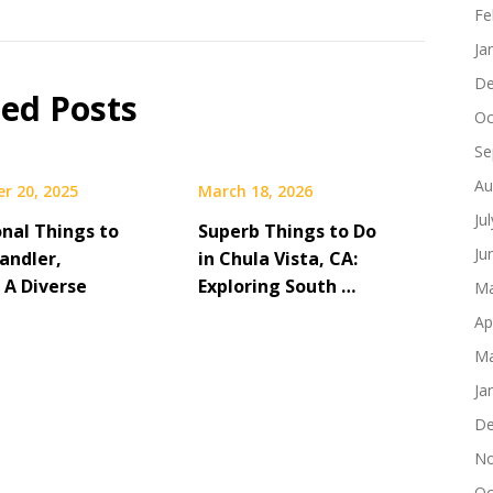
Fe
Ja
De
ted Posts
Oc
Se
Au
r 20, 2025
March 18, 2026
Ju
onal Things to
Superb Things to Do
Ju
andler,
in Chula Vista, CA:
 A Diverse
Exploring South …
Ma
Ap
Ma
Ja
De
No
Oc