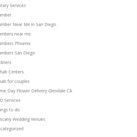
tary Services
umber
umber Near Me in San Diego
umbers near me
umbers Phoenix
umbers San Diego
cliners
hab Centers
hab for couples
me Day Flower Delivery Glendale CA
O Services
ings to do
scany Wedding Venues
categorized