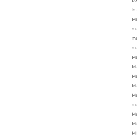
Lo
lo
Ma
ma
ma
ma
Ma
Ma
Ma
Ma
Ma
ma
Ma
Ma
Mi