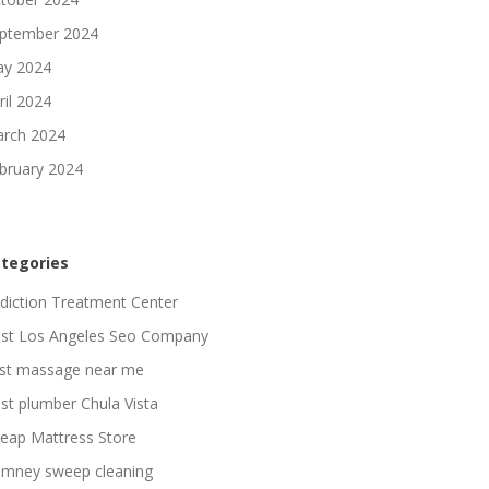
ptember 2024
y 2024
ril 2024
rch 2024
bruary 2024
tegories
diction Treatment Center
st Los Angeles Seo Company
st massage near me
st plumber Chula Vista
eap Mattress Store
imney sweep cleaning