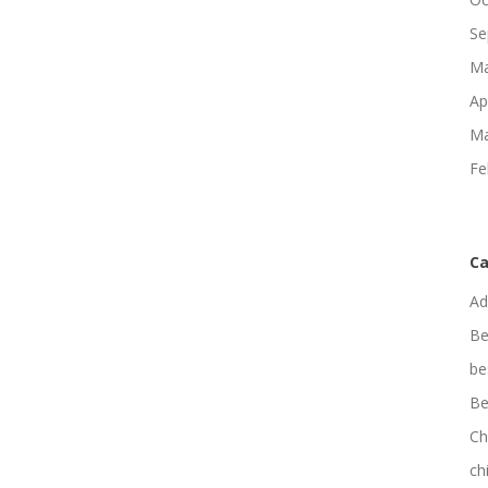
Se
Ma
Ap
Ma
Fe
Ca
Ad
Be
be
Be
Ch
ch