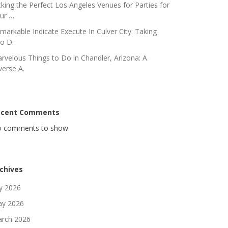
cking the Perfect Los Angeles Venues for Parties for
ur …
markable Indicate Execute In Culver City: Taking
to D.
rvelous Things to Do in Chandler, Arizona: A
verse A.
ecent Comments
 comments to show.
chives
ly 2026
y 2026
rch 2026