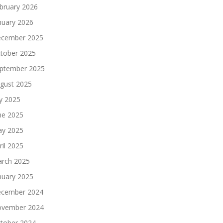
bruary 2026
nuary 2026
cember 2025
tober 2025
ptember 2025
gust 2025
ly 2025
ne 2025
y 2025
ril 2025
rch 2025
nuary 2025
cember 2024
vember 2024
tober 2024