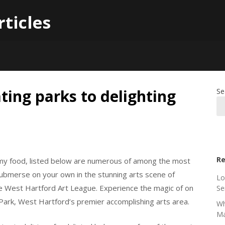
rticles
ting parks to delighting
Se
Re
my food, listed below are numerous of among the most
 Submerse on your own in the stunning arts scene of
Lo
e West Hartford Art League. Experience the magic of on
Se
Park, West Hartford’s premier accomplishing arts area.
Wh
Ma