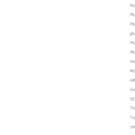
No
Pl
Pl
pl
Pl
Pl
re
Re
re
Sa
SE
Th
Tu
Un