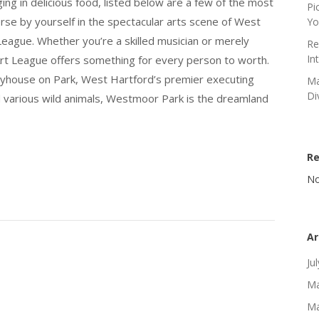
ging in delicious food, listed below are a few of the most
Pi
rse by yourself in the spectacular arts scene of West
Yo
eague. Whether you’re a skilled musician or merely
Re
In
rt League offers something for every person to worth.
ayhouse on Park, West Hartford’s premier executing
Ma
Di
nd various wild animals, Westmoor Park is the dreamland
R
No
Ar
Ju
Ma
Ma