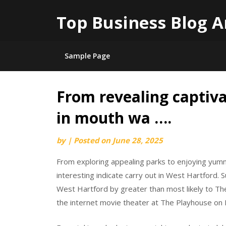
Top Business Blog A
Sample Page
From revealing captiva
Skip
to
in mouth wa ….
content
by
|
Posted on
June 28, 2025
From exploring appealing parks to enjoying yum
interesting indicate carry out in West Hartford.
West Hartford by greater than most likely to Th
the internet movie theater at The Playhouse on 