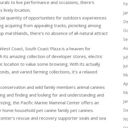
urals to live performance and occasions, there’s
Fe
 lively location.
Ja
ntial quantity of opportunities for outdoors experiences
De
ing acquiring from appealing tracks, picnicking among
Oc
p marshlands, there’s no absence of all-natural attract
Se
Au
 West Coast, South Coast Plaza is a heaven for
h its amazing collection of developer stores, electric
Ju
ic location to value some browsing. With its actually
Ju
ds, and varied farming collections, it’s a relaxed
Ma
Ap
r conservation and wild family members animal canines
Ma
ng and finding and looking for and understanding and
Ja
nizing, the Pacific Marine Mammal Center offers an
r home household pet canine family pet canines.
De
e center’s rescue and recovery supporter seals and sea
No
Oc