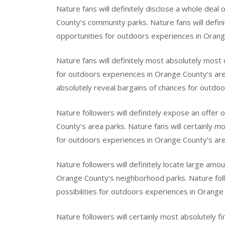
Nature fans will definitely disclose a whole deal
County’s community parks. Nature fans will defin
opportunities for outdoors experiences in Orange
Nature fans will definitely most absolutely most 
for outdoors experiences in Orange County’s area
absolutely reveal bargains of chances for outdo
Nature followers will definitely expose an offer
County’s area parks. Nature fans will certainly m
for outdoors experiences in Orange County’s are
Nature followers will definitely locate large amo
Orange County’s neighborhood parks. Nature follo
possibilities for outdoors experiences in Orang
Nature followers will certainly most absolutely fi