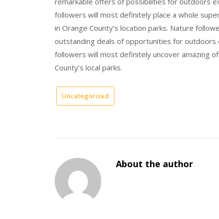
remarkable offers of possibilities for outdoors 
followers will most definitely place a whole sup
in Orange County’s location parks. Nature follower
outstanding deals of opportunities for outdoors
followers will most definitely uncover amazing o
County’s local parks.
Uncategorized
About the author