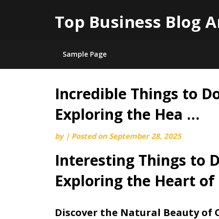
Top Business Blog A
Sample Page
Incredible Things to D
Skip
to
Exploring the Hea …
content
by
|
Posted on
September 28, 2025
Interesting Things to 
Exploring the Heart of
Discover the Natural Beauty of