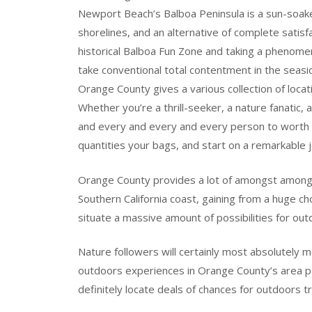
Newport Beach’s Balboa Peninsula is a sun-soake
shorelines, and an alternative of complete satis
historical Balboa Fun Zone and taking a phenomen
take conventional total contentment in the seasid
Orange County gives a various collection of locat
Whether you’re a thrill-seeker, a nature fanatic, 
and every and every and every person to worth in
quantities your bags, and start on a remarkable 
Orange County provides a lot of amongst among 
Southern California coast, gaining from a huge ch
situate a massive amount of possibilities for out
Nature followers will certainly most absolutely m
outdoors experiences in Orange County’s area pa
definitely locate deals of chances for outdoors t