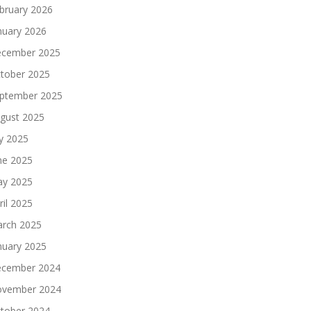
bruary 2026
nuary 2026
cember 2025
tober 2025
ptember 2025
gust 2025
ly 2025
ne 2025
y 2025
ril 2025
rch 2025
nuary 2025
cember 2024
vember 2024
tober 2024