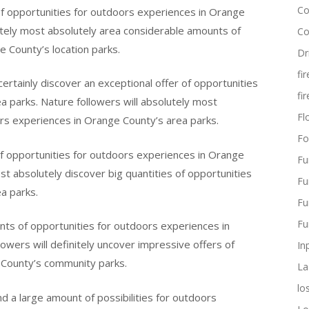
Co
 of opportunities for outdoors experiences in Orange
itely most absolutely area considerable amounts of
Co
 County’s location parks.
Dr
fi
certainly discover an exceptional offer of opportunities
fi
 parks. Nature followers will absolutely most
Flo
ors experiences in Orange County’s area parks.
Fo
 of opportunities for outdoors experiences in Orange
Fu
ost absolutely discover big quantities of opportunities
Fu
a parks.
Fu
Fu
unts of opportunities for outdoors experiences in
wers will definitely uncover impressive offers of
In
e County’s community parks.
La
lo
nd a large amount of possibilities for outdoors