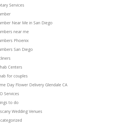
tary Services
umber
umber Near Me in San Diego
umbers near me
umbers Phoenix
umbers San Diego
cliners
hab Centers
hab for couples
me Day Flower Delivery Glendale CA
O Services
ings to do
scany Wedding Venues
categorized