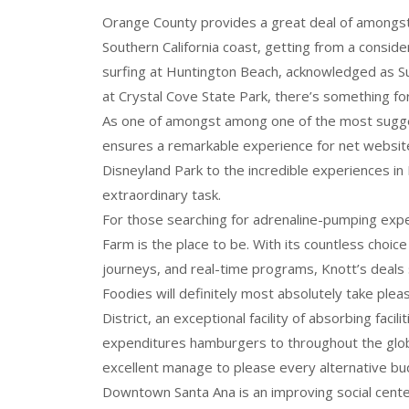
Orange County provides a great deal of amongs
Southern California coast, getting from a conside
surfing at Huntington Beach, acknowledged as Su
at Crystal Cove State Park, there’s something for 
As one of amongst among one of the most sugge
ensures a remarkable experience for net website 
Disneyland Park to the incredible experiences in
extraordinary task.
For those searching for adrenaline-pumping exper
Farm is the place to be. With its countless choice
journeys, and real-time programs, Knott’s deals
Foodies will definitely most absolutely take plea
District, an exceptional facility of absorbing faci
expenditures hamburgers to throughout the globe
excellent manage to please every alternative bu
Downtown Santa Ana is an improving social center