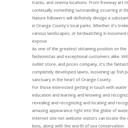
tracks, and cinema locations. From freeway art m
continually something outstanding occurring in this
Nature followers will definitely divulge a substa
in Orange County’s local parks. Whether it’s trek
various landscapes, or birdwatching in loosened u
expose.
As one of the greatest obtaining position on the
fashionistas and exceptional customers alike. Wit
outlet store, and prices company, it’s the fantast
completely developed lawns, loosening up fish pon
sanctuary in the heart of Orange County.
For those interested getting in touch with wate
education and learning and knowing and recognizi
revealing and recognizing and locating and recog
amazing appearance right into the globe of wate
Internet site net website visitors can locate th
lions, along with the worth of sea conservation.