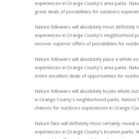
experiences in Orange County’s area parks. Nature
great deals of possibilities for outdoors experie
Nature followers will absolutely most definitely l
experiences in Orange County’s neighborhood park
uncover superior offers of possibilities for out
Nature followers will absolutely place a whole ext
experiences in Orange County’s area parks. Natur
entire excellent deals of opportunities for outd
Nature followers will absolutely locate whole ou
in Orange County’s neighborhood parks. Nature fo
chances for outdoors experiences in Orange Coun
Nature fans will definitely most certainly reveal 
experiences in Orange County’s location parks. N