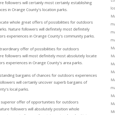
Lo
 followers will certainly most certainly establishing
lo
nces in Orange County’s location parks.
Ma
ocate whole great offers of possibilities for outdoors
ma
s. Nature followers will definitely most definitely
ma
doors experiences in Orange County’s community parks.
ma
Ma
raordinary offer of possibilities for outdoors
e followers will most definitely most absolutely locate
Ma
oors experiences in Orange County’s area parks.
Ma
Ma
tstanding bargains of chances for outdoors experiences
Ma
llowers will certainly uncover superb bargains of
ma
ty’s local parks.
Ma
a superior offer of opportunities for outdoors
Ma
ature followers will absolutely position whole
Mi