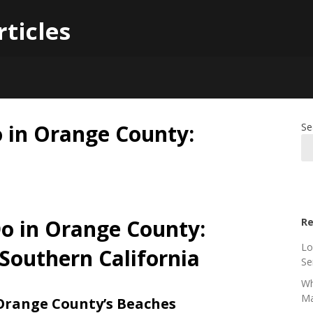
rticles
o in Orange County:
Se
Do in Orange County:
Re
Lo
 Southern California
Se
Wh
Ma
 Orange County’s Beaches