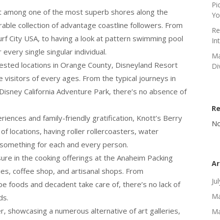
Pi
t among one of the most superb shores along the
Yo
rable collection of advantage coastline followers. From
Re
rf City USA, to having a look at pattern swimming pool
In
every single singular individual.
Ma
sted locations in Orange County, Disneyland Resort
Di
visitors of every ages. From the typical journeys in
 Disney California Adventure Park, there’s no absence of
R
iences and family-friendly gratification, Knott’s Berry
No
 of locations, having roller rollercoasters, water
 something for each and every person.
sure in the cooking offerings at the Anaheim Packing
Ar
lities, coffee shop, and artisanal shops. From
Ju
 foods and decadent take care of, there’s no lack of
Ma
ds.
, showcasing a numerous alternative of art galleries,
Ma