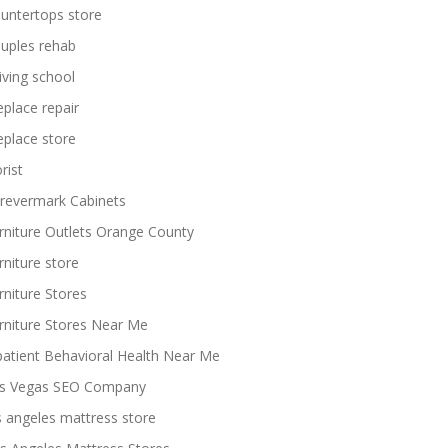
untertops store
uples rehab
iving school
replace repair
replace store
rist
revermark Cabinets
rniture Outlets Orange County
rniture store
rniture Stores
rniture Stores Near Me
patient Behavioral Health Near Me
s Vegas SEO Company
s angeles mattress store