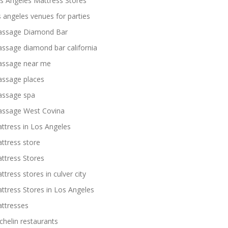
s Angeles Mattress Stores
s angeles venues for parties
ssage Diamond Bar
ssage diamond bar california
ssage near me
ssage places
ssage spa
ssage West Covina
ttress in Los Angeles
ttress store
ttress Stores
ttress stores in culver city
ttress Stores in Los Angeles
ttresses
chelin restaurants