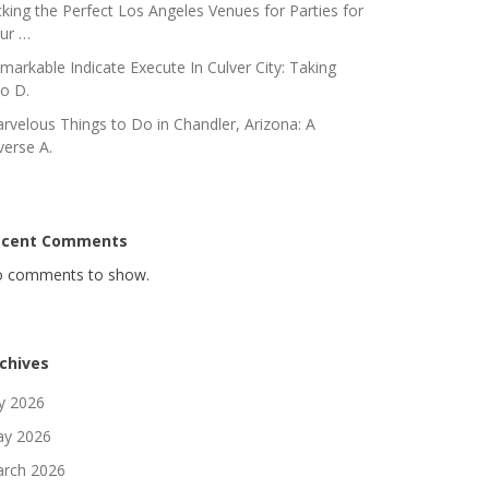
cking the Perfect Los Angeles Venues for Parties for
ur …
markable Indicate Execute In Culver City: Taking
to D.
rvelous Things to Do in Chandler, Arizona: A
verse A.
ecent Comments
 comments to show.
chives
ly 2026
y 2026
rch 2026