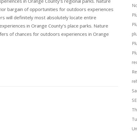
experiences in Orange County’s regional parks. Nature
No
erior bargain of opportunities for outdoors experiences
Pl
s will definitely most absolutely locate entire
Pl
 experiences in Orange County’s place parks. Nature
ffers of chances for outdoors experiences in Orange
pl
Pl
Pl
re
Re
re
Sa
SE
Th
Tu
Un