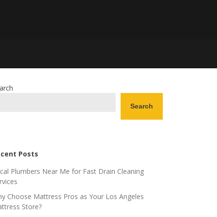
arch
Search
cent Posts
cal Plumbers Near Me for Fast Drain Cleaning
rvices
y Choose Mattress Pros as Your Los Angeles
ttress Store?