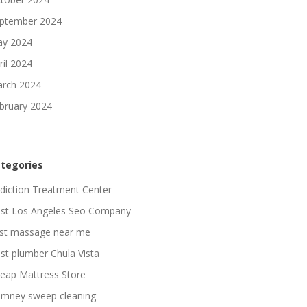
ptember 2024
y 2024
ril 2024
rch 2024
bruary 2024
tegories
diction Treatment Center
st Los Angeles Seo Company
st massage near me
st plumber Chula Vista
eap Mattress Store
imney sweep cleaning