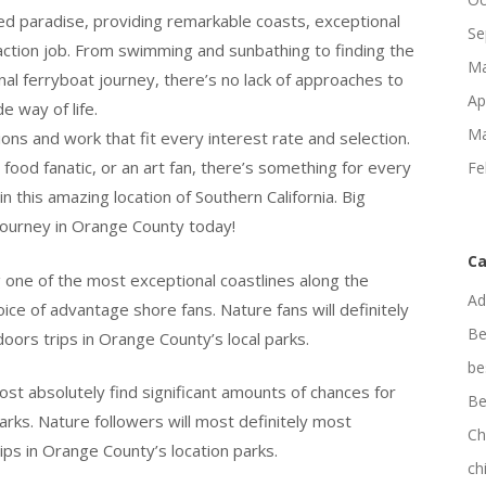
d paradise, providing remarkable coasts, exceptional
Se
faction job. From swimming and sunbathing to finding the
Ma
al ferryboat journey, there’s no lack of approaches to
Ap
e way of life.
Ma
ions and work that fit every interest rate and selection.
a food fanatic, or an art fan, there’s something for every
Fe
 this amazing location of Southern California. Big
journey in Orange County today!
Ca
one of the most exceptional coastlines along the
Ad
oice of advantage shore fans. Nature fans will definitely
Be
doors trips in Orange County’s local parks.
be
ost absolutely find significant amounts of chances for
Be
rks. Nature followers will most definitely most
Ch
rips in Orange County’s location parks.
ch