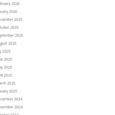
bruary 2026
nuary 2026
cember 2025
tober 2025
ptember 2025
gust 2025
ly 2025
ne 2025
y 2025
ril 2025
rch 2025
nuary 2025
cember 2024
vember 2024
tober 2024