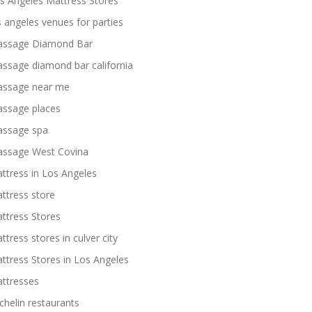
s Angeles Mattress Stores
s angeles venues for parties
ssage Diamond Bar
ssage diamond bar california
ssage near me
ssage places
ssage spa
ssage West Covina
ttress in Los Angeles
ttress store
ttress Stores
ttress stores in culver city
ttress Stores in Los Angeles
ttresses
chelin restaurants