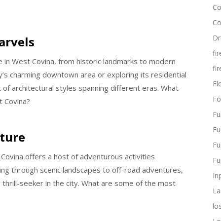
Co
Co
Dr
arvels
fi
re in West Covina, from historic landmarks to modern
fi
ty’s charming downtown area or exploring its residential
Flo
 of architectural styles spanning different eras. What
Fo
t Covina?
Fu
Fu
nture
Fu
 Covina offers a host of adventurous activities
Fu
ning through scenic landscapes to off-road adventures,
In
 thrill-seeker in the city. What are some of the most
La
lo