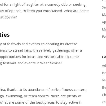
od for a night of laughter at a comedy club or seeking
Se
nty of options to keep you entertained. What are some
Ma
st Covina?
Ap
Ma
ties
Fe
 of festivals and events celebrating its diverse
als to street fairs, these lively gatherings offer a
opportunities for locals and visitors alike to come
Ca
 festivals and events in West Covina?
Ad
Be
be
Be
vina, thanks to its abundance of parks, fitness centers,
Ch
yoga, swimming, or team sports, there are plenty of
. What are some of the best places to stay active in
ch