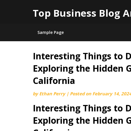
Top Business Blog A
Sample Page
Interesting Things to 
Skip
to
Exploring the Hidden 
content
California
by
Ethan Perry
|
Posted on
February 14, 202
Interesting Things to 
Exploring the Hidden 