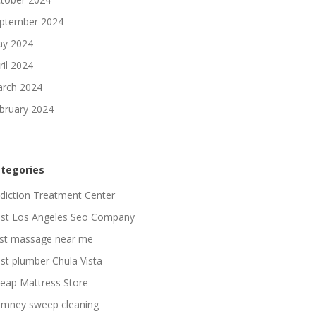
ptember 2024
y 2024
ril 2024
rch 2024
bruary 2024
tegories
diction Treatment Center
st Los Angeles Seo Company
st massage near me
st plumber Chula Vista
eap Mattress Store
imney sweep cleaning