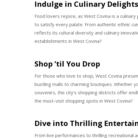
Indulge in Culinary Delight
Food lovers rejoice, as West Covina is a culinary
to satisfy every palate. From authentic ethnic cui
reflects its cultural diversity and culinary innova
establishments in West Covina?
Shop ’til You Drop
For those who love to shop, West Covina present
bustling malls to charming boutiques. Whether yo
souvenirs, the city’s shopping districts offer en
the must-visit shopping spots in West Covina?
Dive into Thrilling Enterta
From live performances to thrilling recreational