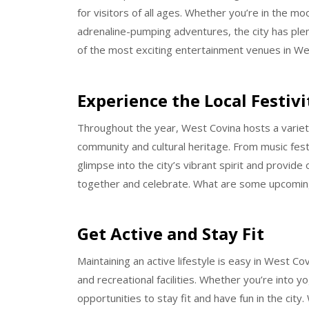
for visitors of all ages. Whether you’re in the mo
adrenaline-pumping adventures, the city has ple
of the most exciting entertainment venues in We
Experience the Local Festivi
Throughout the year, West Covina hosts a variety
community and cultural heritage. From music festiv
glimpse into the city’s vibrant spirit and provide 
together and celebrate. What are some upcoming
Get Active and Stay Fit
Maintaining an active lifestyle is easy in West Co
and recreational facilities. Whether you’re into 
opportunities to stay fit and have fun in the city