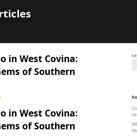
rticles
Do in West Covina:
Se
Gems of Southern
Re
4
Lo
Do in West Covina:
Se
Gems of Southern
Wh
Ma