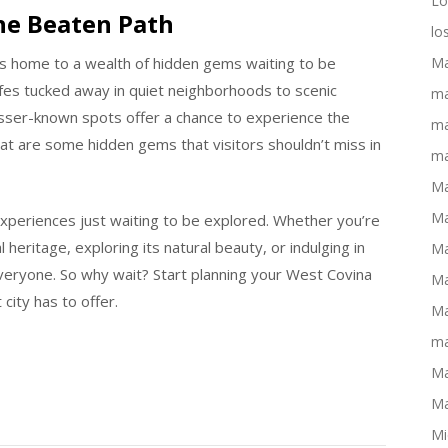
Lo
he Beaten Path
lo
is home to a wealth of hidden gems waiting to be
Ma
afes tucked away in quiet neighborhoods to scenic
ma
esser-known spots offer a chance to experience the
ma
at are some hidden gems that visitors shouldn’t miss in
ma
Ma
Ma
experiences just waiting to be explored. Whether you’re
l heritage, exploring its natural beauty, or indulging in
Ma
 everyone. So why wait? Start planning your West Covina
Ma
city has to offer.
Ma
ma
Ma
Ma
Mi