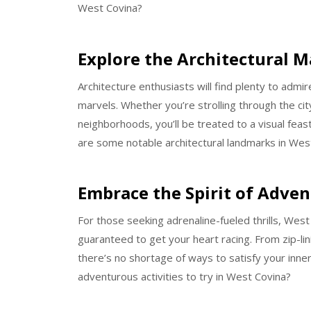
West Covina?
Explore the Architectural M
Architecture enthusiasts will find plenty to admi
marvels. Whether you’re strolling through the ci
neighborhoods, you’ll be treated to a visual feast
are some notable architectural landmarks in Wes
Embrace the Spirit of Adve
For those seeking adrenaline-fueled thrills, West
guaranteed to get your heart racing. From zip-li
there’s no shortage of ways to satisfy your inner
adventurous activities to try in West Covina?