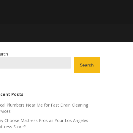
arch
Search
cent Posts
cal Plumbers Near Me for Fast Drain Cleaning
rvices
y Choose Mattress Pros as Your Los Angeles
ttress Store?