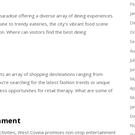
s
Fe
Ja
 paradise offering a diverse array of dining experiences
De
sine to trendy eateries, the city’s vibrant food scene
tion. Where can visitors find the best dining
Oc
Se
Au
Ju
Ju
s an array of shopping destinations ranging from
Ma
u’re searching for the latest fashion trends or unique
Ap
dless opportunities for retail therapy. What are some of
Ma
Ja
De
inment
No
 activities, West Covina promises non-stop entertainment
Oc