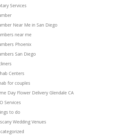
tary Services
umber
umber Near Me in San Diego
umbers near me
umbers Phoenix
umbers San Diego
cliners
hab Centers
hab for couples
me Day Flower Delivery Glendale CA
O Services
ings to do
scany Wedding Venues
categorized