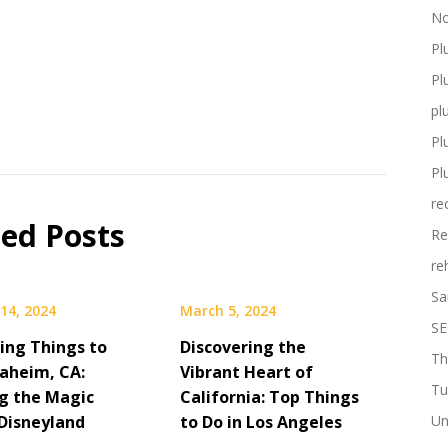
No
Pl
Pl
pl
Pl
Pl
re
ted Posts
Re
re
Sa
14, 2024
March 5, 2024
SE
ting Things to
Discovering the
Th
naheim, CA:
Vibrant Heart of
Tu
ng the Magic
California: Top Things
Disneyland
to Do in Los Angeles
Un