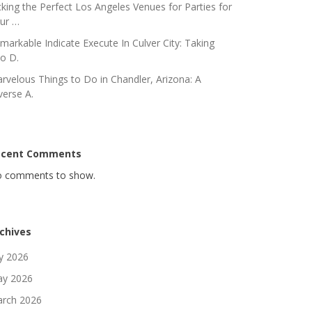
cking the Perfect Los Angeles Venues for Parties for
ur …
markable Indicate Execute In Culver City: Taking
to D.
rvelous Things to Do in Chandler, Arizona: A
verse A.
ecent Comments
 comments to show.
chives
ly 2026
y 2026
rch 2026