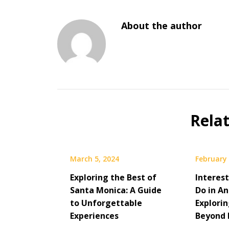
About the author
Rela
March 5, 2024
February 
Exploring the Best of
Interes
Santa Monica: A Guide
Do in A
to Unforgettable
Explori
Experiences
Beyond 