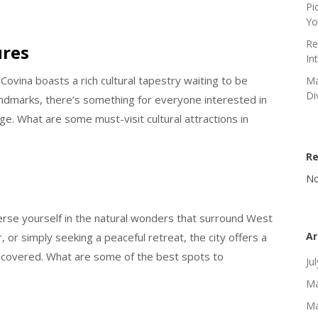
Pi
Yo
Re
ures
In
Covina boasts a rich cultural tapestry waiting to be
Ma
Di
landmarks, there’s something for everyone interested in
age. What are some must-visit cultural attractions in
R
No
merse yourself in the natural wonders that surround West
Ar
 or simply seeking a peaceful retreat, the city offers a
iscovered. What are some of the best spots to
Ju
Ma
Ma