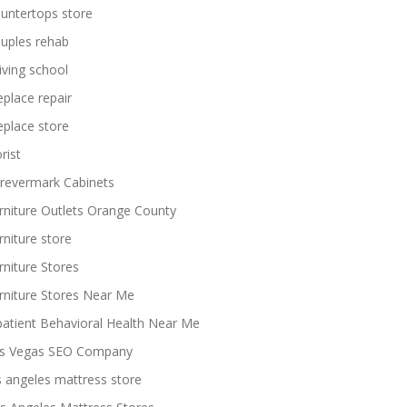
untertops store
uples rehab
iving school
replace repair
replace store
rist
revermark Cabinets
rniture Outlets Orange County
rniture store
rniture Stores
rniture Stores Near Me
patient Behavioral Health Near Me
s Vegas SEO Company
s angeles mattress store