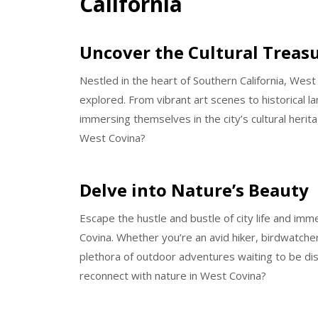
California
Uncover the Cultural Treas
Nestled in the heart of Southern California, West 
explored. From vibrant art scenes to historical 
immersing themselves in the city’s cultural herit
West Covina?
Delve into Nature’s Beauty
Escape the hustle and bustle of city life and im
Covina. Whether you’re an avid hiker, birdwatcher,
plethora of outdoor adventures waiting to be d
reconnect with nature in West Covina?