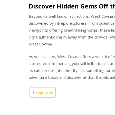
Discover Hidden Gems Off t
Beyond its well-known attractions, West Covina 
discovered by intrepid explorers. From quaint c
viewpoints offering breathtaking vistas, these l
city’s authentic charm away from the crowds. Wh
West Covina?
As you can see, West Covina offers a wealth of 
interested in immersing yourself in its rich cultura
its culinary delights, the city has something for
adventure today and discover all that this vibrant 
Things to do