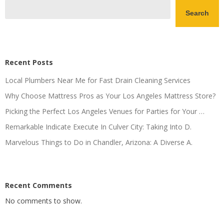
Search
Recent Posts
Local Plumbers Near Me for Fast Drain Cleaning Services
Why Choose Mattress Pros as Your Los Angeles Mattress Store?
Picking the Perfect Los Angeles Venues for Parties for Your …
Remarkable Indicate Execute In Culver City: Taking Into D.
Marvelous Things to Do in Chandler, Arizona: A Diverse A.
Recent Comments
No comments to show.