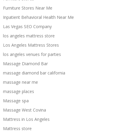
Furniture Stores Near Me
Inpatient Behavioral Health Near Me
Las Vegas SEO Company
los angeles mattress store
Los Angeles Mattress Stores
los angeles venues for parties
Massage Diamond Bar
massage diamond bar california
massage near me
massage places
Massage spa
Massage West Covina
Mattress in Los Angeles
Mattress store