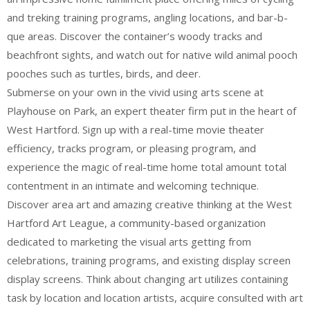
and treking training programs, angling locations, and bar-b-
que areas. Discover the container’s woody tracks and
beachfront sights, and watch out for native wild animal pooch
pooches such as turtles, birds, and deer.
Submerse on your own in the vivid using arts scene at
Playhouse on Park, an expert theater firm put in the heart of
West Hartford. Sign up with a real-time movie theater
efficiency, tracks program, or pleasing program, and
experience the magic of real-time home total amount total
contentment in an intimate and welcoming technique.
Discover area art and amazing creative thinking at the West
Hartford Art League, a community-based organization
dedicated to marketing the visual arts getting from
celebrations, training programs, and existing display screen
display screens. Think about changing art utilizes containing
task by location and location artists, acquire consulted with art