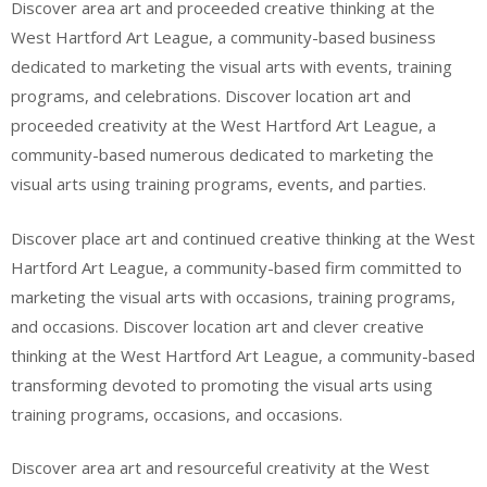
Discover area art and proceeded creative thinking at the
West Hartford Art League, a community-based business
dedicated to marketing the visual arts with events, training
programs, and celebrations. Discover location art and
proceeded creativity at the West Hartford Art League, a
community-based numerous dedicated to marketing the
visual arts using training programs, events, and parties.
Discover place art and continued creative thinking at the West
Hartford Art League, a community-based firm committed to
marketing the visual arts with occasions, training programs,
and occasions. Discover location art and clever creative
thinking at the West Hartford Art League, a community-based
transforming devoted to promoting the visual arts using
training programs, occasions, and occasions.
Discover area art and resourceful creativity at the West