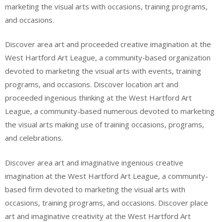
marketing the visual arts with occasions, training programs,
and occasions.
Discover area art and proceeded creative imagination at the
West Hartford Art League, a community-based organization
devoted to marketing the visual arts with events, training
programs, and occasions. Discover location art and
proceeded ingenious thinking at the West Hartford Art
League, a community-based numerous devoted to marketing
the visual arts making use of training occasions, programs,
and celebrations.
Discover area art and imaginative ingenious creative
imagination at the West Hartford Art League, a community-
based firm devoted to marketing the visual arts with
occasions, training programs, and occasions. Discover place
art and imaginative creativity at the West Hartford Art