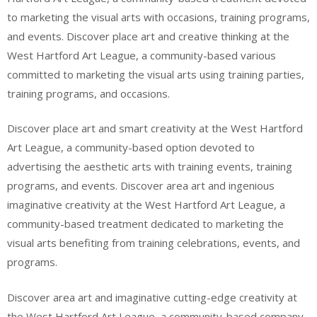
to marketing the visual arts with occasions, training programs,
and events. Discover place art and creative thinking at the
West Hartford Art League, a community-based various
committed to marketing the visual arts using training parties,
training programs, and occasions.
Discover place art and smart creativity at the West Hartford
Art League, a community-based option devoted to
advertising the aesthetic arts with training events, training
programs, and events. Discover area art and ingenious
imaginative creativity at the West Hartford Art League, a
community-based treatment dedicated to marketing the
visual arts benefiting from training celebrations, events, and
programs.
Discover area art and imaginative cutting-edge creativity at
the West Hartford Art League, a community-based company