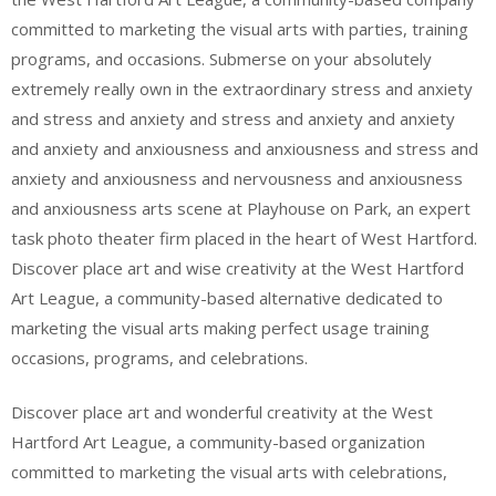
committed to marketing the visual arts with parties, training
programs, and occasions. Submerse on your absolutely
extremely really own in the extraordinary stress and anxiety
and stress and anxiety and stress and anxiety and anxiety
and anxiety and anxiousness and anxiousness and stress and
anxiety and anxiousness and nervousness and anxiousness
and anxiousness arts scene at Playhouse on Park, an expert
task photo theater firm placed in the heart of West Hartford.
Discover place art and wise creativity at the West Hartford
Art League, a community-based alternative dedicated to
marketing the visual arts making perfect usage training
occasions, programs, and celebrations.
Discover place art and wonderful creativity at the West
Hartford Art League, a community-based organization
committed to marketing the visual arts with celebrations,