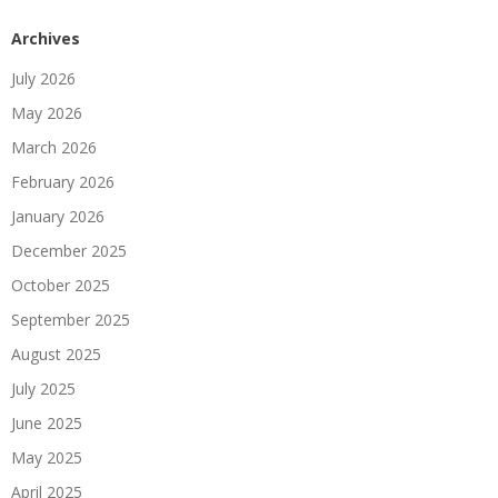
Archives
July 2026
May 2026
March 2026
February 2026
January 2026
December 2025
October 2025
September 2025
August 2025
July 2025
June 2025
May 2025
April 2025