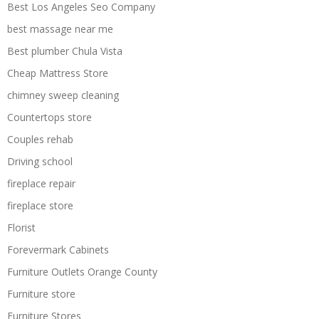
Best Los Angeles Seo Company
best massage near me
Best plumber Chula Vista
Cheap Mattress Store
chimney sweep cleaning
Countertops store
Couples rehab
Driving school
fireplace repair
fireplace store
Florist
Forevermark Cabinets
Furniture Outlets Orange County
Furniture store
Furniture Stores