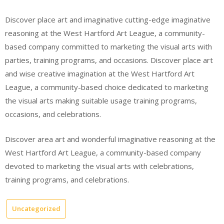
Discover place art and imaginative cutting-edge imaginative
reasoning at the West Hartford Art League, a community-
based company committed to marketing the visual arts with
parties, training programs, and occasions. Discover place art
and wise creative imagination at the West Hartford Art
League, a community-based choice dedicated to marketing
the visual arts making suitable usage training programs,
occasions, and celebrations.
Discover area art and wonderful imaginative reasoning at the
West Hartford Art League, a community-based company
devoted to marketing the visual arts with celebrations,
training programs, and celebrations.
Uncategorized