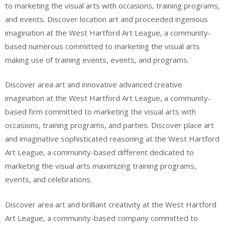
to marketing the visual arts with occasions, training programs,
and events. Discover location art and proceeded ingenious
imagination at the West Hartford Art League, a community-
based numerous committed to marketing the visual arts
making use of training events, events, and programs.
Discover area art and innovative advanced creative
imagination at the West Hartford Art League, a community-
based firm committed to marketing the visual arts with
occasions, training programs, and parties. Discover place art
and imaginative sophisticated reasoning at the West Hartford
Art League, a community-based different dedicated to
marketing the visual arts maximizing training programs,
events, and celebrations.
Discover area art and brilliant creativity at the West Hartford
Art League, a community-based company committed to