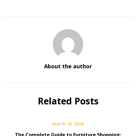
About the author
Related Posts
March 18, 2026
The Complete Guide to Furniture Shopping: