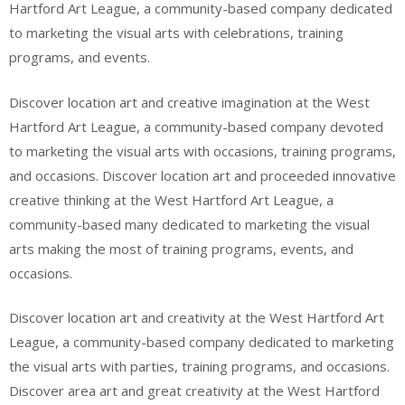
Hartford Art League, a community-based company dedicated
to marketing the visual arts with celebrations, training
programs, and events.
Discover location art and creative imagination at the West
Hartford Art League, a community-based company devoted
to marketing the visual arts with occasions, training programs,
and occasions. Discover location art and proceeded innovative
creative thinking at the West Hartford Art League, a
community-based many dedicated to marketing the visual
arts making the most of training programs, events, and
occasions.
Discover location art and creativity at the West Hartford Art
League, a community-based company dedicated to marketing
the visual arts with parties, training programs, and occasions.
Discover area art and great creativity at the West Hartford