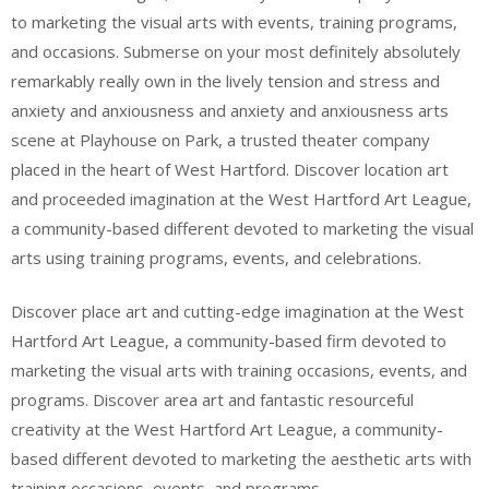
to marketing the visual arts with events, training programs,
and occasions. Submerse on your most definitely absolutely
remarkably really own in the lively tension and stress and
anxiety and anxiousness and anxiety and anxiousness arts
scene at Playhouse on Park, a trusted theater company
placed in the heart of West Hartford. Discover location art
and proceeded imagination at the West Hartford Art League,
a community-based different devoted to marketing the visual
arts using training programs, events, and celebrations.
Discover place art and cutting-edge imagination at the West
Hartford Art League, a community-based firm devoted to
marketing the visual arts with training occasions, events, and
programs. Discover area art and fantastic resourceful
creativity at the West Hartford Art League, a community-
based different devoted to marketing the aesthetic arts with
training occasions, events, and programs.