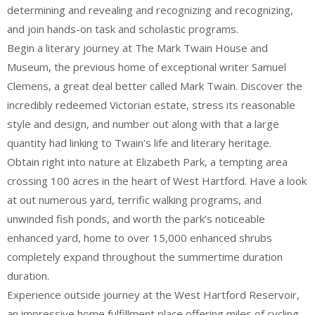
determining and revealing and recognizing and recognizing,
and join hands-on task and scholastic programs.
Begin a literary journey at The Mark Twain House and
Museum, the previous home of exceptional writer Samuel
Clemens, a great deal better called Mark Twain. Discover the
incredibly redeemed Victorian estate, stress its reasonable
style and design, and number out along with that a large
quantity had linking to Twain’s life and literary heritage.
Obtain right into nature at Elizabeth Park, a tempting area
crossing 100 acres in the heart of West Hartford. Have a look
at out numerous yard, terrific walking programs, and
unwinded fish ponds, and worth the park’s noticeable
enhanced yard, home to over 15,000 enhanced shrubs
completely expand throughout the summertime duration
duration.
Experience outside journey at the West Hartford Reservoir,
an impressive home fulfillment place offering miles of cycling