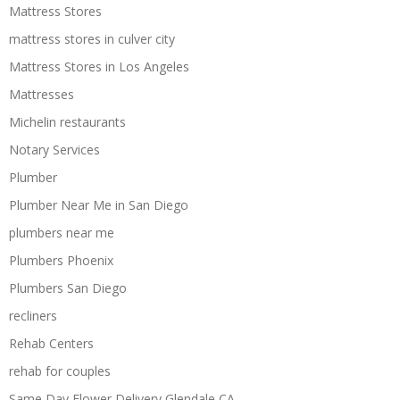
Mattress Stores
mattress stores in culver city
Mattress Stores in Los Angeles
Mattresses
Michelin restaurants
Notary Services
Plumber
Plumber Near Me in San Diego
plumbers near me
Plumbers Phoenix
Plumbers San Diego
recliners
Rehab Centers
rehab for couples
Same Day Flower Delivery Glendale CA