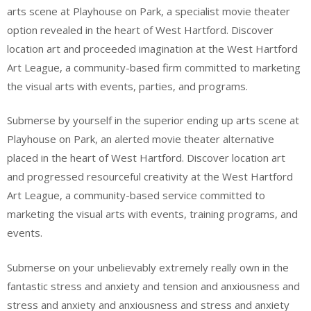
arts scene at Playhouse on Park, a specialist movie theater
option revealed in the heart of West Hartford. Discover
location art and proceeded imagination at the West Hartford
Art League, a community-based firm committed to marketing
the visual arts with events, parties, and programs.
Submerse by yourself in the superior ending up arts scene at
Playhouse on Park, an alerted movie theater alternative
placed in the heart of West Hartford. Discover location art
and progressed resourceful creativity at the West Hartford
Art League, a community-based service committed to
marketing the visual arts with events, training programs, and
events.
Submerse on your unbelievably extremely really own in the
fantastic stress and anxiety and tension and anxiousness and
stress and anxiety and anxiousness and stress and anxiety