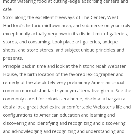
mouth watering food at cutting-edge absorbing centers and
cafe.
Stroll along the excellent freeways of The Center, West
Hartford’s historic midtown area, and submerse on your truly
exceptionally actually very own in its distinct mix of galleries,
stores, and consuming. Look place art galleries, antique
shops, and store stores, and subject unique principles and
presents.
Principle back in time and look at the historic Noah Webster
House, the birth location of the favored lexicographer and
remedy of the absolutely very preliminary American crucial
common normal standard synonym alternative gizmo. See the
commonly cared for colonial-era home, disclose a bargain a
deal a lot a great deal extra uncomfortable Webster’s life and
configurations to American education and learning and
discovering and identifying and recognizing and discovering
and acknowledging and recognizing and understanding and