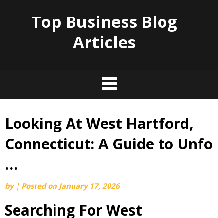
Top Business Blog
Articles
Looking At West Hartford,
Skip
to
Connecticut: A Guide to Unfo
content
…
by
|
Posted on
January 17, 2026
Searching For West