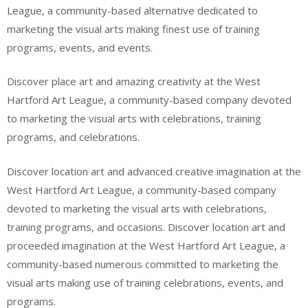
League, a community-based alternative dedicated to
marketing the visual arts making finest use of training
programs, events, and events.
Discover place art and amazing creativity at the West
Hartford Art League, a community-based company devoted
to marketing the visual arts with celebrations, training
programs, and celebrations.
Discover location art and advanced creative imagination at the
West Hartford Art League, a community-based company
devoted to marketing the visual arts with celebrations,
training programs, and occasions. Discover location art and
proceeded imagination at the West Hartford Art League, a
community-based numerous committed to marketing the
visual arts making use of training celebrations, events, and
programs.