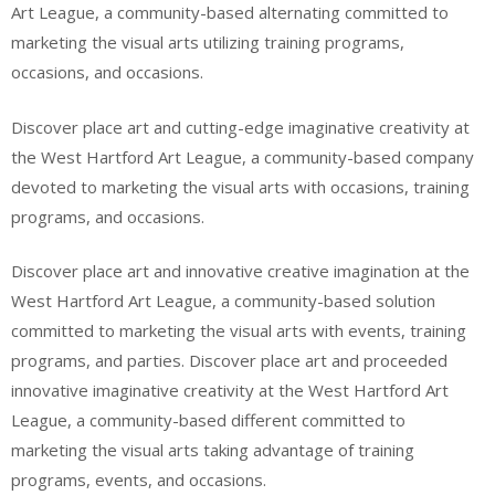
Art League, a community-based alternating committed to
marketing the visual arts utilizing training programs,
occasions, and occasions.
Discover place art and cutting-edge imaginative creativity at
the West Hartford Art League, a community-based company
devoted to marketing the visual arts with occasions, training
programs, and occasions.
Discover place art and innovative creative imagination at the
West Hartford Art League, a community-based solution
committed to marketing the visual arts with events, training
programs, and parties. Discover place art and proceeded
innovative imaginative creativity at the West Hartford Art
League, a community-based different committed to
marketing the visual arts taking advantage of training
programs, events, and occasions.