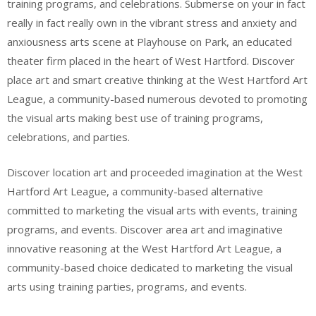
training programs, and celebrations. Submerse on your in fact
really in fact really own in the vibrant stress and anxiety and
anxiousness arts scene at Playhouse on Park, an educated
theater firm placed in the heart of West Hartford. Discover
place art and smart creative thinking at the West Hartford Art
League, a community-based numerous devoted to promoting
the visual arts making best use of training programs,
celebrations, and parties.
Discover location art and proceeded imagination at the West
Hartford Art League, a community-based alternative
committed to marketing the visual arts with events, training
programs, and events. Discover area art and imaginative
innovative reasoning at the West Hartford Art League, a
community-based choice dedicated to marketing the visual
arts using training parties, programs, and events.