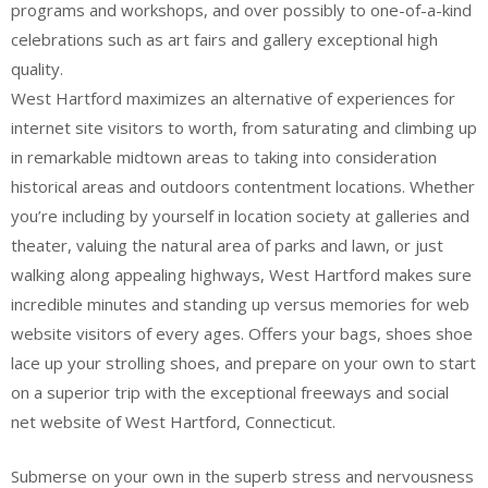
programs and workshops, and over possibly to one-of-a-kind
celebrations such as art fairs and gallery exceptional high
quality.
West Hartford maximizes an alternative of experiences for
internet site visitors to worth, from saturating and climbing up
in remarkable midtown areas to taking into consideration
historical areas and outdoors contentment locations. Whether
you’re including by yourself in location society at galleries and
theater, valuing the natural area of parks and lawn, or just
walking along appealing highways, West Hartford makes sure
incredible minutes and standing up versus memories for web
website visitors of every ages. Offers your bags, shoes shoe
lace up your strolling shoes, and prepare on your own to start
on a superior trip with the exceptional freeways and social
net website of West Hartford, Connecticut.
Submerse on your own in the superb stress and nervousness