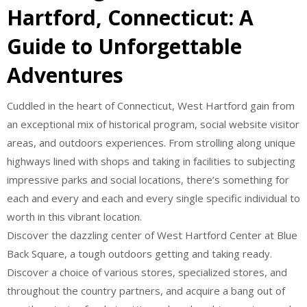
Hartford, Connecticut: A
Guide to Unforgettable
Adventures
Cuddled in the heart of Connecticut, West Hartford gain from
an exceptional mix of historical program, social website visitor
areas, and outdoors experiences. From strolling along unique
highways lined with shops and taking in facilities to subjecting
impressive parks and social locations, there’s something for
each and every and each and every single specific individual to
worth in this vibrant location.
Discover the dazzling center of West Hartford Center at Blue
Back Square, a tough outdoors getting and taking ready.
Discover a choice of various stores, specialized stores, and
throughout the country partners, and acquire a bang out of