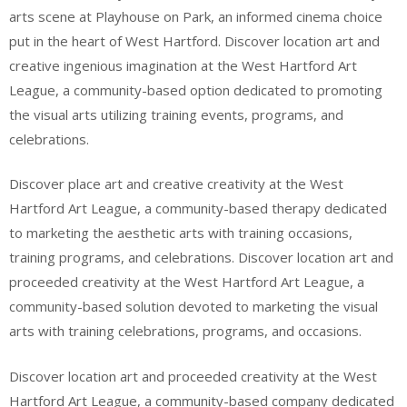
arts scene at Playhouse on Park, an informed cinema choice
put in the heart of West Hartford. Discover location art and
creative ingenious imagination at the West Hartford Art
League, a community-based option dedicated to promoting
the visual arts utilizing training events, programs, and
celebrations.
Discover place art and creative creativity at the West
Hartford Art League, a community-based therapy dedicated
to marketing the aesthetic arts with training occasions,
training programs, and celebrations. Discover location art and
proceeded creativity at the West Hartford Art League, a
community-based solution devoted to marketing the visual
arts with training celebrations, programs, and occasions.
Discover location art and proceeded creativity at the West
Hartford Art League, a community-based company dedicated