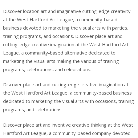
Discover location art and imaginative cutting-edge creativity
at the West Hartford Art League, a community-based
business devoted to marketing the visual arts with parties,
training programs, and occasions. Discover place art and
cutting-edge creative imagination at the West Hartford Art
League, a community-based alternative dedicated to
marketing the visual arts making the various of training
programs, celebrations, and celebrations.
Discover place art and cutting-edge creative imagination at
the West Hartford Art League, a community-based business
dedicated to marketing the visual arts with occasions, training
programs, and celebrations.
Discover place art and inventive creative thinking at the West
Hartford Art League, a community-based company devoted