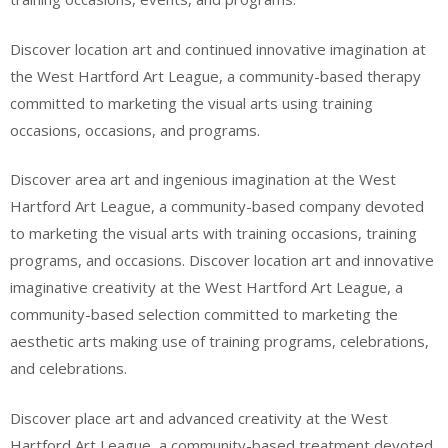
Discover location art and continued innovative imagination at
the West Hartford Art League, a community-based therapy
committed to marketing the visual arts using training
occasions, occasions, and programs.
Discover area art and ingenious imagination at the West
Hartford Art League, a community-based company devoted
to marketing the visual arts with training occasions, training
programs, and occasions. Discover location art and innovative
imaginative creativity at the West Hartford Art League, a
community-based selection committed to marketing the
aesthetic arts making use of training programs, celebrations,
and celebrations.
Discover place art and advanced creativity at the West
Hartford Art League, a community-based treatment devoted