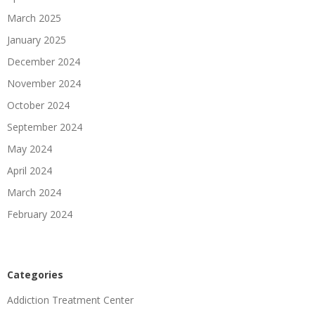
March 2025
January 2025
December 2024
November 2024
October 2024
September 2024
May 2024
April 2024
March 2024
February 2024
Categories
Addiction Treatment Center