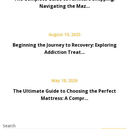
Navigating the Maz…
August 19, 2025
Beginning the Journey to Recovery: Exploring
Addiction Treat…
May 18, 2026
The Ultimate Guide to Choosing the Perfect
Mattress: A Compr…
Search