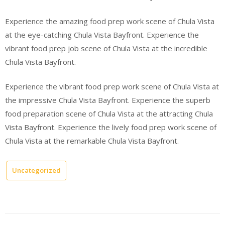
Experience the amazing food prep work scene of Chula Vista
at the eye-catching Chula Vista Bayfront. Experience the
vibrant food prep job scene of Chula Vista at the incredible
Chula Vista Bayfront.
Experience the vibrant food prep work scene of Chula Vista at
the impressive Chula Vista Bayfront. Experience the superb
food preparation scene of Chula Vista at the attracting Chula
Vista Bayfront. Experience the lively food prep work scene of
Chula Vista at the remarkable Chula Vista Bayfront.
Uncategorized