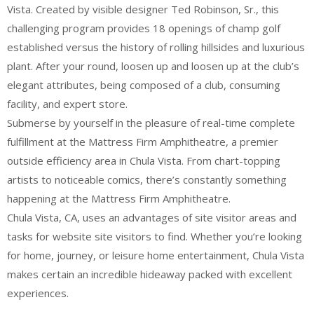
Vista. Created by visible designer Ted Robinson, Sr., this
challenging program provides 18 openings of champ golf
established versus the history of rolling hillsides and luxurious
plant. After your round, loosen up and loosen up at the club’s
elegant attributes, being composed of a club, consuming
facility, and expert store.
Submerse by yourself in the pleasure of real-time complete
fulfillment at the Mattress Firm Amphitheatre, a premier
outside efficiency area in Chula Vista. From chart-topping
artists to noticeable comics, there’s constantly something
happening at the Mattress Firm Amphitheatre.
Chula Vista, CA, uses an advantages of site visitor areas and
tasks for website site visitors to find. Whether you’re looking
for home, journey, or leisure home entertainment, Chula Vista
makes certain an incredible hideaway packed with excellent
experiences.