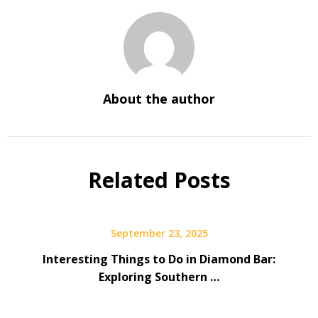
About the author
Related Posts
September 23, 2025
Interesting Things to Do in Diamond Bar:
Exploring Southern …