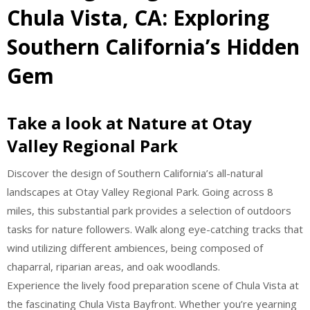
Chula Vista, CA: Exploring
Southern California’s Hidden
Gem
Take a look at Nature at Otay
Valley Regional Park
Discover the design of Southern California’s all-natural
landscapes at Otay Valley Regional Park. Going across 8
miles, this substantial park provides a selection of outdoors
tasks for nature followers. Walk along eye-catching tracks that
wind utilizing different ambiences, being composed of
chaparral, riparian areas, and oak woodlands.
Experience the lively food preparation scene of Chula Vista at
the fascinating Chula Vista Bayfront. Whether you’re yearning