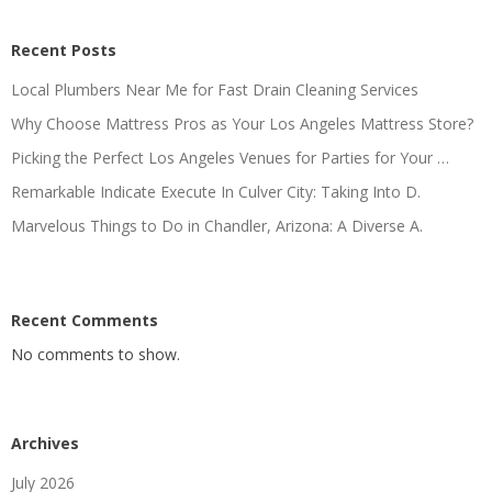
Recent Posts
Local Plumbers Near Me for Fast Drain Cleaning Services
Why Choose Mattress Pros as Your Los Angeles Mattress Store?
Picking the Perfect Los Angeles Venues for Parties for Your …
Remarkable Indicate Execute In Culver City: Taking Into D.
Marvelous Things to Do in Chandler, Arizona: A Diverse A.
Recent Comments
No comments to show.
Archives
July 2026