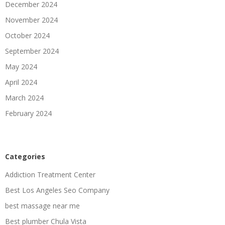
December 2024
November 2024
October 2024
September 2024
May 2024
April 2024
March 2024
February 2024
Categories
Addiction Treatment Center
Best Los Angeles Seo Company
best massage near me
Best plumber Chula Vista