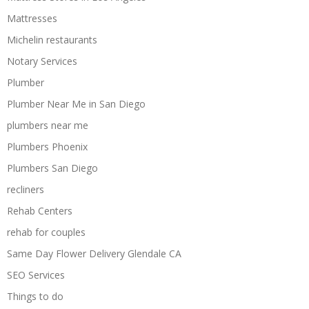
Mattresses
Michelin restaurants
Notary Services
Plumber
Plumber Near Me in San Diego
plumbers near me
Plumbers Phoenix
Plumbers San Diego
recliners
Rehab Centers
rehab for couples
Same Day Flower Delivery Glendale CA
SEO Services
Things to do