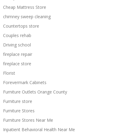
Cheap Mattress Store
chimney sweep cleaning
Countertops store
Couples rehab
Driving school
fireplace repair
fireplace store
Florist
Forevermark Cabinets
Furniture Outlets Orange County
Furniture store
Furniture Stores
Furniture Stores Near Me
Inpatient Behavioral Health Near Me