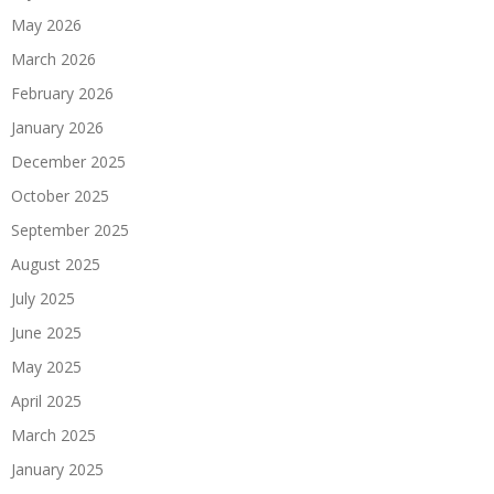
May 2026
March 2026
February 2026
January 2026
December 2025
October 2025
September 2025
August 2025
July 2025
June 2025
May 2025
April 2025
March 2025
January 2025