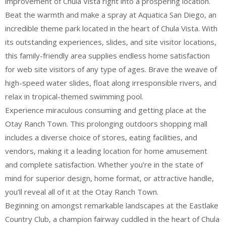
improvement of Chula Vista right into a prospering location.
Beat the warmth and make a spray at Aquatica San Diego, an
incredible theme park located in the heart of Chula Vista. With
its outstanding experiences, slides, and site visitor locations,
this family-friendly area supplies endless home satisfaction
for web site visitors of any type of ages. Brave the weave of
high-speed water slides, float along irresponsible rivers, and
relax in tropical-themed swimming pool.
Experience miraculous consuming and getting place at the
Otay Ranch Town. This prolonging outdoors shopping mall
includes a diverse choice of stores, eating facilities, and
vendors, making it a leading location for home amusement
and complete satisfaction. Whether you’re in the state of
mind for superior design, home format, or attractive handle,
you’ll reveal all of it at the Otay Ranch Town.
Beginning on amongst remarkable landscapes at the Eastlake
Country Club, a champion fairway cuddled in the heart of Chula