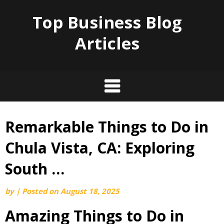
Top Business Blog
Articles
Remarkable Things to Do in
Skip
to
Chula Vista, CA: Exploring
content
South …
by
|
Posted on
August 18, 2025
Amazing Things to Do in