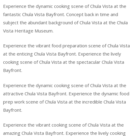
Experience the dynamic cooking scene of Chula Vista at the
fantastic Chula Vista Bayfront. Concept back in time and
subject the abundant background of Chula Vista at the Chula
Vista Heritage Museum.
Experience the vibrant food preparation scene of Chula Vista
at the enticing Chula Vista Bayfront. Experience the lively
cooking scene of Chula Vista at the spectacular Chula Vista
Bayfront.
Experience the dynamic cooking scene of Chula Vista at the
attractive Chula Vista Bayfront. Experience the dynamic food
prep work scene of Chula Vista at the incredible Chula Vista
Bayfront.
Experience the vibrant cooking scene of Chula Vista at the
amazing Chula Vista Bayfront. Experience the lively cooking