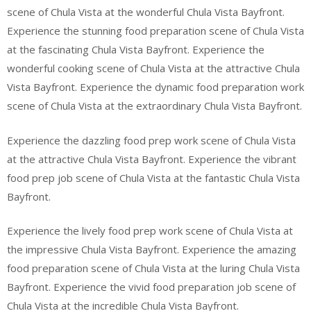
scene of Chula Vista at the wonderful Chula Vista Bayfront.
Experience the stunning food preparation scene of Chula Vista
at the fascinating Chula Vista Bayfront. Experience the
wonderful cooking scene of Chula Vista at the attractive Chula
Vista Bayfront. Experience the dynamic food preparation work
scene of Chula Vista at the extraordinary Chula Vista Bayfront.
Experience the dazzling food prep work scene of Chula Vista
at the attractive Chula Vista Bayfront. Experience the vibrant
food prep job scene of Chula Vista at the fantastic Chula Vista
Bayfront.
Experience the lively food prep work scene of Chula Vista at
the impressive Chula Vista Bayfront. Experience the amazing
food preparation scene of Chula Vista at the luring Chula Vista
Bayfront. Experience the vivid food preparation job scene of
Chula Vista at the incredible Chula Vista Bayfront.