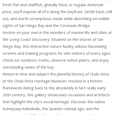
fresh fish and shellfish, globally food, or regular American
price, you’ll expose all of it along the bayfront. Settle back, chill
out, and worth scrumptious meals while absorbing incredible
sights of San Diego Bay and the Coronado Bridge.
Involve on your own in the wonders of marine life and cities at
the Living Coast Discovery. Situated on the shores of San
Diego Bay, this interactive nature facility utilizes fascinating
screens and training programs for site visitors of every ages.
Check out outdoors tracks, observe native plants, and enjoy
outstanding views of the bay.
Return in time and subject the plentiful history of Chula Vista
at the Chula Vista Heritage Museum. Housed in a historic
framework dating back to the absolutely in fact really early
20th century, this gallery showcases occasions and artefacts
that highlight the city’s social heritage. Discover the native
Kumeyaay individuals, the Spanish colonial age, and the