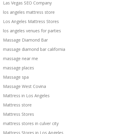
Las Vegas SEO Company
los angeles mattress store
Los Angeles Mattress Stores
los angeles venues for parties
Massage Diamond Bar
massage diamond bar california
massage near me
massage places
Massage spa
Massage West Covina
Mattress in Los Angeles
Mattress store
Mattress Stores
mattress stores in culver city
Mattress Stores in Los Angeles