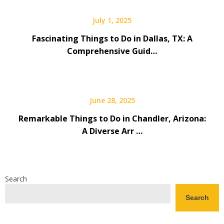
July 1, 2025
Fascinating Things to Do in Dallas, TX: A
Comprehensive Guid…
June 28, 2025
Remarkable Things to Do in Chandler, Arizona:
A Diverse Arr …
Search
Search