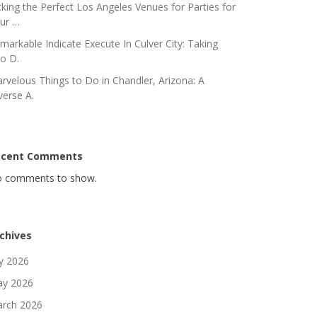
cking the Perfect Los Angeles Venues for Parties for
ur …
markable Indicate Execute In Culver City: Taking
to D.
rvelous Things to Do in Chandler, Arizona: A
verse A.
ecent Comments
 comments to show.
chives
ly 2026
y 2026
rch 2026