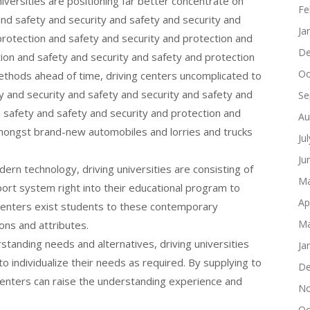
niversities are positioning far better concentrate on
Fe
and safety and security and safety and security and
Ja
protection and safety and security and protection and
De
ction and safety and security and safety and protection
Oc
ethods ahead of time, driving centers uncomplicated to
ty and security and safety and security and safety and
Se
d safety and safety and security and protection and
Au
mongst brand-new automobiles and lorries and trucks
Ju
Ju
rn technology, driving universities are consisting of
Ma
ort system right into their educational program to
Ap
 centers exist students to these contemporary
Ma
ons and attributes.
standing needs and alternatives, driving universities
Ja
to individualize their needs as required. By supplying to
De
centers can raise the understanding experience and
No
Oc