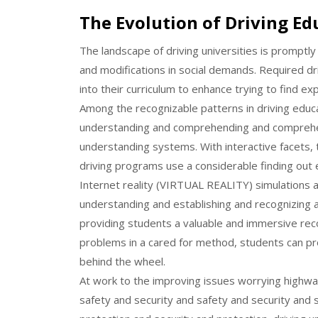
The Evolution of Driving Edu
The landscape of driving universities is promptl
and modifications in social demands. Required dri
into their curriculum to enhance trying to find ex
Among the recognizable patterns in driving educ
understanding and comprehending and comprehen
understanding systems. With interactive facets, 
driving programs use a considerable finding out 
Internet reality (VIRTUAL REALITY) simulations a
understanding and establishing and recognizing
providing students a valuable and immersive rec
problems in a cared for method, students can pro
behind the wheel.
At work to the improving issues worrying highwa
safety and security and safety and security and 