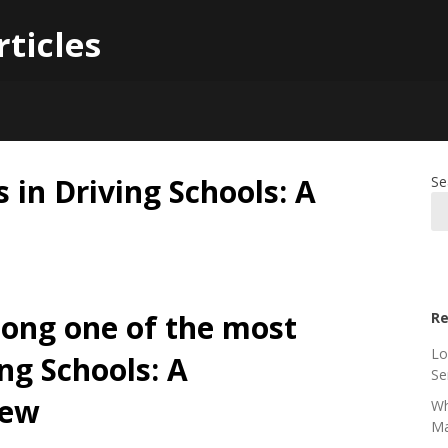
rticles
 in Driving Schools: A
Se
ong one of the most
Re
Lo
ng Schools: A
Se
iew
Wh
Ma