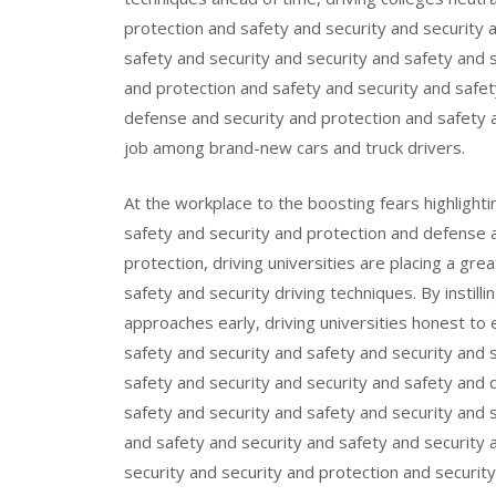
protection and safety and security and security 
safety and security and security and safety and 
and protection and safety and security and safet
defense and security and protection and safety a
job among brand-new cars and truck drivers.
At the workplace to the boosting fears highlight
safety and security and protection and defense 
protection, driving universities are placing a gr
safety and security driving techniques. By instill
approaches early, driving universities honest to 
safety and security and safety and security and 
safety and security and security and safety and 
safety and security and safety and security and 
and safety and security and safety and security 
security and security and protection and securit