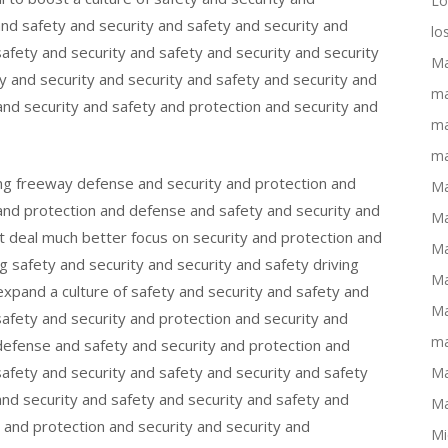
Lo
and safety and security and safety and security and
lo
safety and security and safety and security and security
Ma
y and security and security and safety and security and
ma
nd security and safety and protection and security and
ma
ma
ing freeway defense and security and protection and
Ma
and protection and defense and safety and security and
Ma
eat deal much better focus on security and protection and
Ma
ing safety and security and security and safety driving
Ma
expand a culture of safety and security and safety and
Ma
safety and security and protection and security and
ma
defense and safety and security and protection and
safety and security and safety and security and safety
Ma
and security and safety and security and safety and
Ma
y and protection and security and security and
Mi