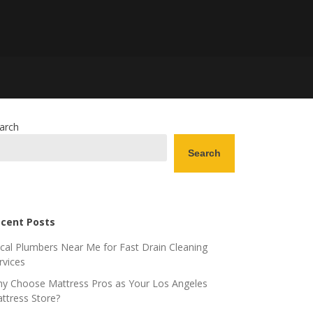
arch
Search
cent Posts
cal Plumbers Near Me for Fast Drain Cleaning
rvices
y Choose Mattress Pros as Your Los Angeles
ttress Store?