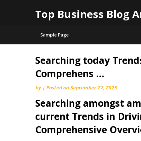
Top Business Blog A
Sample Page
Searching today Trends
Skip
to
Comprehens …
content
by
|
Posted on
September 27, 2025
Searching amongst am
current Trends in Drivi
Comprehensive Overv