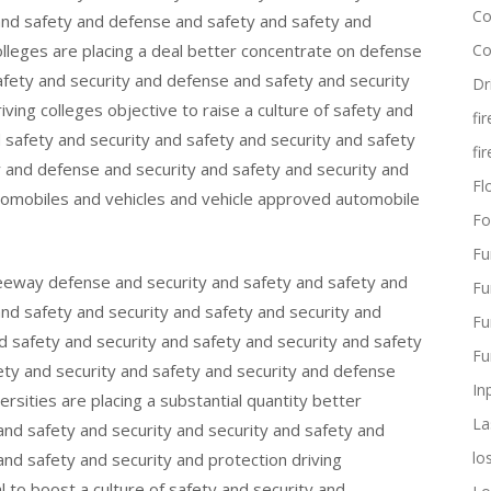
Co
 and safety and defense and safety and safety and
colleges are placing a deal better concentrate on defense
Co
safety and security and defense and safety and security
Dr
iving colleges objective to raise a culture of safety and
fi
d safety and security and safety and security and safety
fi
y and defense and security and safety and security and
Flo
omobiles and vehicles and vehicle approved automobile
Fo
Fu
freeway defense and security and safety and safety and
Fu
and safety and security and safety and security and
Fu
d safety and security and safety and security and safety
Fu
ety and security and safety and security and defense
In
ersities are placing a substantial quantity better
La
and safety and security and security and safety and
lo
 and safety and security and protection driving
l to boost a culture of safety and security and