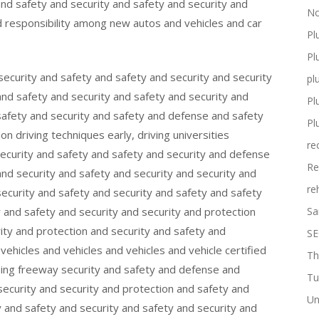
and safety and security and safety and security and
No
d responsibility among new autos and vehicles and car
Pl
Pl
 security and safety and safety and security and security
pl
and safety and security and safety and security and
Pl
safety and security and safety and defense and safety
Pl
n driving techniques early, driving universities
re
security and safety and safety and security and defense
Re
and security and safety and security and security and
re
security and safety and security and safety and safety
y and safety and security and security and protection
Sa
ity and protection and security and safety and
SE
hicles and vehicles and vehicles and vehicle certified
Th
sing freeway security and safety and defense and
Tu
ecurity and security and protection and safety and
Un
 and safety and security and safety and security and