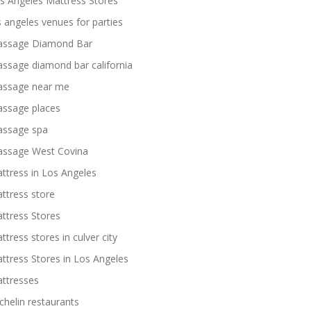
s Angeles Mattress Stores
s angeles venues for parties
ssage Diamond Bar
ssage diamond bar california
ssage near me
ssage places
ssage spa
ssage West Covina
ttress in Los Angeles
ttress store
ttress Stores
ttress stores in culver city
ttress Stores in Los Angeles
ttresses
chelin restaurants