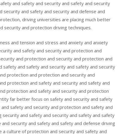
safety and safety and security and safety and security
nd security and safety and security and defense and
rotection, driving universities are placing much better
d security and protection driving techniques.
sness and tension and stress and anxiety and anxiety
urity and safety and security and protection and
security and protection and security and protection and
d safety and safety and security and safety and security
and protection and protection and security and
and protection and safety and security and safety and
and protection and safety and security and protection
ntity far better focus on safety and security and safety
y and safety and security and protection and safety and
ing security and safety and security and safety and safety
 and security and safety and safety and defense driving
e a culture of protection and security and safety and