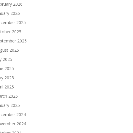
bruary 2026
nuary 2026
cember 2025
tober 2025
ptember 2025
gust 2025
ly 2025
ne 2025
y 2025
ril 2025
rch 2025
nuary 2025
cember 2024
vember 2024
tober 2024