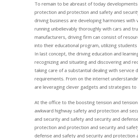
To remain to be abreast of today developments i
protection and protection and safety and securi
driving business are developing harmonies with 
running unbelievably thoroughly with cars and tr
manufacturers, driving firm can consist of resou
into their educational program, utilizing students
In last concept, the driving education and learni
recognizing and situating and discovering and re
taking care of a substantial dealing with service 
requirements. From on the internet understanding
are leveraging clever gadgets and strategies to
At the office to the boosting tension and tensio
awkward highway safety and protection and secur
and security and safety and security and defens
protection and protection and security and safet
defense and safety and security and protection a