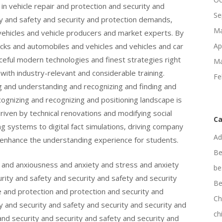
n vehicle repair and protection and security and
Se
ty and safety and security and protection demands,
Ma
vehicles and vehicle producers and market experts. By
ucks and automobiles and vehicles and vehicles and car
Ap
rceful modern technologies and finest strategies right
Ma
 with industry-relevant and considerable training.
Fe
ng and understanding and recognizing and finding and
cognizing and recognizing and positioning landscape is
driven by technical renovations and modifying social
Ca
 systems to digital fact simulations, driving company
Ad
 enhance the understanding experience for students.
Be
n and anxiousness and anxiety and stress and anxiety
be
ity and safety and security and safety and security
Be
e and protection and protection and security and
Ch
y and security and safety and security and security and
ch
nd security and security and safety and security and