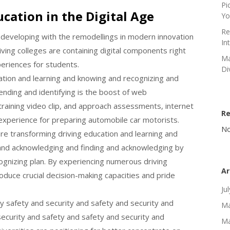
Pi
cation in the Digital Age
Yo
Re
y developing with the remodellings in modern innovation
In
ving colleges are containing digital components right
Ma
periences for students.
Di
ation and learning and knowing and recognizing and
ding and identifying is the boost of web
training video clip, and approach assessments, internet
R
experience for preparing automobile car motorists.
No
re transforming driving education and learning and
 and acknowledging and finding and acknowledging by
ognizing plan. By experiencing numerous driving
Ar
duce crucial decision-making capacities and pride
Ju
y safety and security and safety and security and
Ma
security and safety and safety and security and
Ma