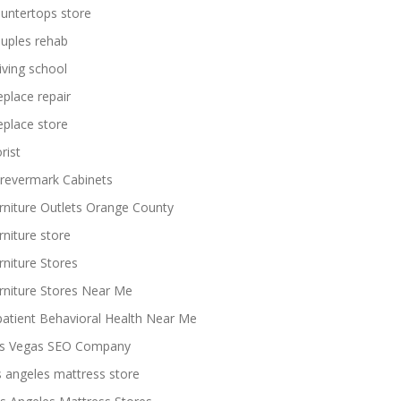
untertops store
uples rehab
iving school
replace repair
replace store
rist
revermark Cabinets
rniture Outlets Orange County
rniture store
rniture Stores
rniture Stores Near Me
patient Behavioral Health Near Me
s Vegas SEO Company
s angeles mattress store