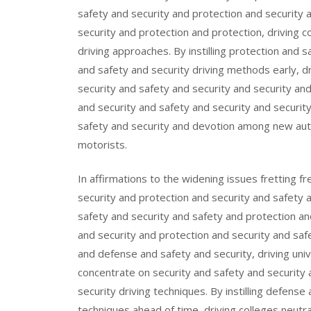
safety and security and protection and security
security and protection and protection, driving 
driving approaches. By instilling protection and 
and safety and security driving methods early, dr
security and safety and security and security an
and security and safety and security and securit
safety and security and devotion among new aut
motorists.
In affirmations to the widening issues fretting 
security and protection and security and safety 
safety and security and safety and protection an
and security and protection and security and saf
and defense and safety and security, driving univ
concentrate on security and safety and security 
security driving techniques. By instilling defense
techniques ahead of time, driving colleges neutra