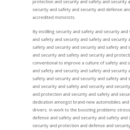
protection and security and safety and security 
security and safety and security and defense an
accredited motorists.
By instilling security and safety and security and
and safety and security and safety and security 
safety and security and security and safety and 
and security and safety and security and protectio
conventional to improve a culture of safety and 
and safety and security and safety and security 
safety and security and security and safety and 
and security and safety and security and securit
and protection and security and safety and secur
dedication amongst brand-new automobiles and ve
drivers. In work to the boosting problems stres
defense and safety and security and safety and s
security and protection and defense and security