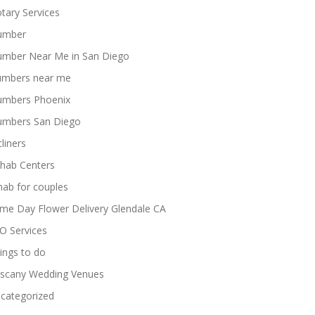
tary Services
umber
umber Near Me in San Diego
umbers near me
umbers Phoenix
umbers San Diego
cliners
hab Centers
hab for couples
me Day Flower Delivery Glendale CA
O Services
ings to do
scany Wedding Venues
categorized