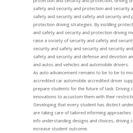
protection and security and protection, driving u
safety and security and protection and security 
safety and security and safety and security and 
protection driving strategies. By instilling prote
and safety and security and protection driving m
raise a society of security and safety and securi
security and safety and security and security an
safety and security and defense and devotion a
and autos and vehicles and automobile drivers.
As auto advancement remains to be to be to mode
accredited car automobile accredited driver supp
prepare students for the future of task. Driving
innovations to accustom them with their restricti
Developing that every student has distinct under
are taking care of tailored informing approaches 
info understanding designs and choices, driving 
increase student outcome.