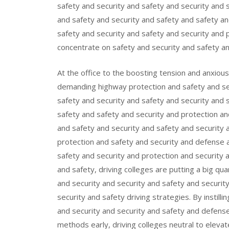
safety and security and safety and security and 
and safety and security and safety and safety a
safety and security and safety and security and p
concentrate on safety and security and safety an
At the office to the boosting tension and anxiou
demanding highway protection and safety and sec
safety and security and safety and security and 
safety and safety and security and protection an
and safety and security and safety and security 
protection and safety and security and defense 
safety and security and protection and security 
and safety, driving colleges are putting a big qua
and security and security and safety and securit
security and safety driving strategies. By instill
and security and security and safety and defense
methods early, driving colleges neutral to elevat