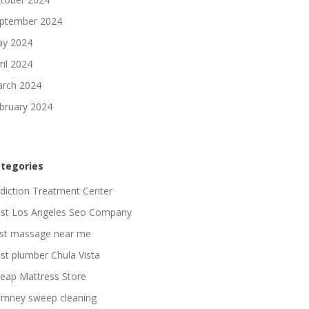
ptember 2024
y 2024
ril 2024
rch 2024
bruary 2024
tegories
diction Treatment Center
st Los Angeles Seo Company
st massage near me
st plumber Chula Vista
eap Mattress Store
imney sweep cleaning