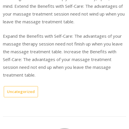
mind. Extend the Benefits with Self-Care: The advantages of
your massage treatment session need not wind up when you
leave the massage treatment table.
Expand the Benefits with Self-Care: The advantages of your
massage therapy session need not finish up when you leave
the massage treatment table. Increase the Benefits with
Self-Care: The advantages of your massage treatment
session need not end up when you leave the massage
treatment table.
Uncategorized