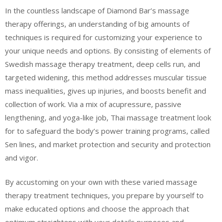
In the countless landscape of Diamond Bar’s massage
therapy offerings, an understanding of big amounts of
techniques is required for customizing your experience to
your unique needs and options. By consisting of elements of
Swedish massage therapy treatment, deep cells run, and
targeted widening, this method addresses muscular tissue
mass inequalities, gives up injuries, and boosts benefit and
collection of work. Via a mix of acupressure, passive
lengthening, and yoga-like job, Thai massage treatment look
for to safeguard the body’s power training programs, called
Sen lines, and market protection and security and protection
and vigor.
By accustoming on your own with these varied massage
therapy treatment techniques, you prepare by yourself to
make educated options and choose the approach that