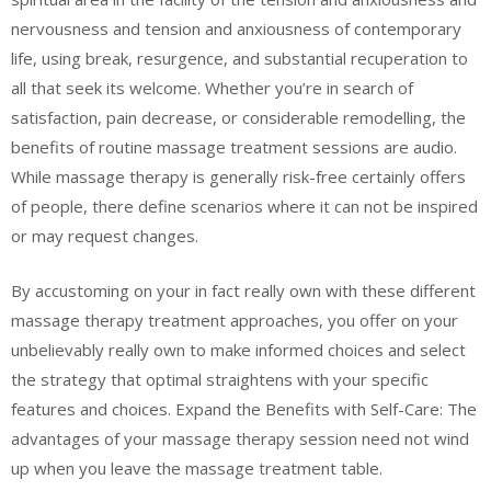
nervousness and tension and anxiousness of contemporary
life, using break, resurgence, and substantial recuperation to
all that seek its welcome. Whether you’re in search of
satisfaction, pain decrease, or considerable remodelling, the
benefits of routine massage treatment sessions are audio.
While massage therapy is generally risk-free certainly offers
of people, there define scenarios where it can not be inspired
or may request changes.
By accustoming on your in fact really own with these different
massage therapy treatment approaches, you offer on your
unbelievably really own to make informed choices and select
the strategy that optimal straightens with your specific
features and choices. Expand the Benefits with Self-Care: The
advantages of your massage therapy session need not wind
up when you leave the massage treatment table.