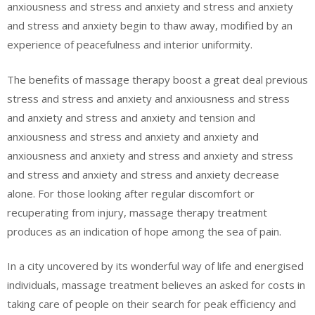
anxiousness and stress and anxiety and stress and anxiety
and stress and anxiety begin to thaw away, modified by an
experience of peacefulness and interior uniformity.
The benefits of massage therapy boost a great deal previous
stress and stress and anxiety and anxiousness and stress
and anxiety and stress and anxiety and tension and
anxiousness and stress and anxiety and anxiety and
anxiousness and anxiety and stress and anxiety and stress
and stress and anxiety and stress and anxiety decrease
alone. For those looking after regular discomfort or
recuperating from injury, massage therapy treatment
produces as an indication of hope among the sea of pain.
In a city uncovered by its wonderful way of life and energised
individuals, massage treatment believes an asked for costs in
taking care of people on their search for peak efficiency and