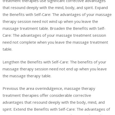
treatment therapies use significant corrective advantages
that resound deeply with the mind, body, and spirit. Expand
the Benefits with Self-Care: The advantages of your massage
therapy session need not wind up when you leave the
massage treatment table. Broaden the Benefits with Self-
Care: The advantages of your massage treatment session
need not complete when you leave the massage treatment
table.
Lengthen the Benefits with Self-Care: The benefits of your
massage therapy session need not end up when you leave
the massage therapy table.
Previous the area overindulgence, massage therapy
treatment therapies offer considerable corrective
advantages that resound deeply with the body, mind, and
spirit. Extend the Benefits with Self-Care: The advantages of