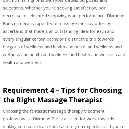
optimum straightens with your details purposes and
selections. Whether you’re seeking satisfaction, pain
decrease, or elevated supplying work performance, Diamond
Bar’s numerous tapestry of massage therapy offerings
ascertains that there’s an outstanding ideal for each and
every singular certain bachelor’s distinctive trip towards
bargains of wellness and health and health and wellness and
wellness and health and wellness and health and wellness and
health and wellness.
Requirement 4 – Tips for Choosing
the Right Massage Therapist
Choosing the fantastic massage therapy treatment
professional in Diamond Bar is a called for work towards
making sure an extra reliable and rely on experience. If you’re