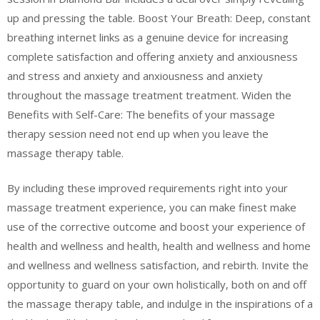
up and pressing the table. Boost Your Breath: Deep, constant
breathing internet links as a genuine device for increasing
complete satisfaction and offering anxiety and anxiousness
and stress and anxiety and anxiousness and anxiety
throughout the massage treatment treatment. Widen the
Benefits with Self-Care: The benefits of your massage
therapy session need not end up when you leave the
massage therapy table.
By including these improved requirements right into your
massage treatment experience, you can make finest make
use of the corrective outcome and boost your experience of
health and wellness and health, health and wellness and home
and wellness and wellness satisfaction, and rebirth. Invite the
opportunity to guard on your own holistically, both on and off
the massage therapy table, and indulge in the inspirations of a