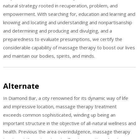
natural strategy rooted in recuperation, problem, and
empowerment. With searching for, education and learning and
knowing and locating and understanding and nonpartisanship
and determining and producing and divulging, and a
preparedness to evaluate presumptions, we certify the
considerable capability of massage therapy to boost our lives
and maintain our bodies, spirits, and minds.
Alternate
In Diamond Bar, a city renowned for its dynamic way of life
and impressive location, massage therapy treatment
exceeds common sophisticated, winding up being an
important structure in the objective of all-natural wellness and
health. Previous the area overindulgence, massage therapy