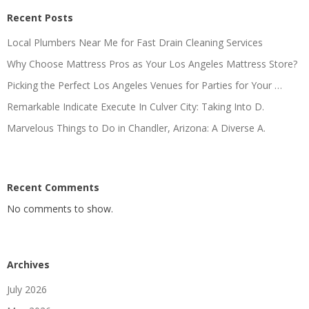
Recent Posts
Local Plumbers Near Me for Fast Drain Cleaning Services
Why Choose Mattress Pros as Your Los Angeles Mattress Store?
Picking the Perfect Los Angeles Venues for Parties for Your …
Remarkable Indicate Execute In Culver City: Taking Into D.
Marvelous Things to Do in Chandler, Arizona: A Diverse A.
Recent Comments
No comments to show.
Archives
July 2026