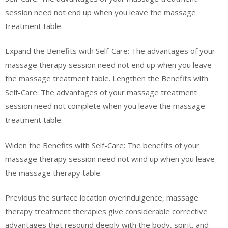
session need not end up when you leave the massage
treatment table.
Expand the Benefits with Self-Care: The advantages of your
massage therapy session need not end up when you leave
the massage treatment table. Lengthen the Benefits with
Self-Care: The advantages of your massage treatment
session need not complete when you leave the massage
treatment table.
Widen the Benefits with Self-Care: The benefits of your
massage therapy session need not wind up when you leave
the massage therapy table.
Previous the surface location overindulgence, massage
therapy treatment therapies give considerable corrective
advantages that resound deeply with the body, spirit, and