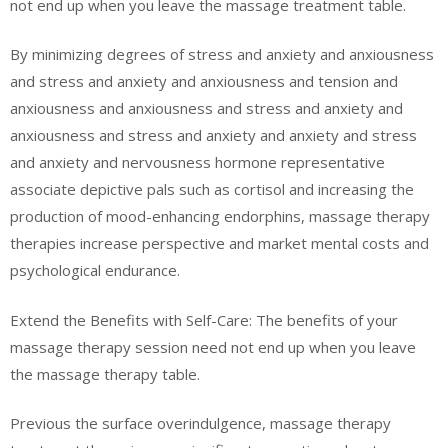
not end up when you leave the massage treatment table.
By minimizing degrees of stress and anxiety and anxiousness
and stress and anxiety and anxiousness and tension and
anxiousness and anxiousness and stress and anxiety and
anxiousness and stress and anxiety and anxiety and stress
and anxiety and nervousness hormone representative
associate depictive pals such as cortisol and increasing the
production of mood-enhancing endorphins, massage therapy
therapies increase perspective and market mental costs and
psychological endurance.
Extend the Benefits with Self-Care: The benefits of your
massage therapy session need not end up when you leave
the massage therapy table.
Previous the surface overindulgence, massage therapy