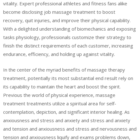
vitality. Expert professional athletes and fitness fans alike
become disclosing job massage treatment to boost
recovery, quit injuries, and improve their physical capability.
With a delighted understanding of biomechanics and exposing
tasks physiology, professionals customize their strategy to
finish the distinct requirements of each customer, increasing
endurance, efficiency, and holding up against vitality.
In the center of the myriad benefits of massage therapy
treatment, potentially its most substantial end result rely on
its capability to maintain the heart and boost the spirit.
Previous the world of physical experience, massage
treatment treatments utilize a spiritual area for self-
contemplation, depiction, and significant interior healing. As
anxiousness and stress and anxiety and stress and anxiety
and tension and anxiousness and stress and nervousness and
tension and anxiousness liquify and exams problems down,