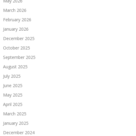
May 2026
March 2026
February 2026
January 2026
December 2025
October 2025
September 2025
August 2025
July 2025
June 2025
May 2025
April 2025
March 2025
January 2025
December 2024