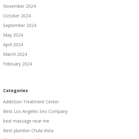
November 2024
October 2024
September 2024
May 2024
April 2024
March 2024
February 2024
Categories
Addiction Treatment Center
Best Los Angeles Seo Company
best massage near me
Best plumber Chula Vista