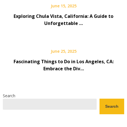
June 15, 2025
Exploring Chula Vista, California: A Guide to
Unforgettable …
June 25, 2025
Fascinating Things to Do in Los Angeles, CA:
Embrace the Div…
Search
Search