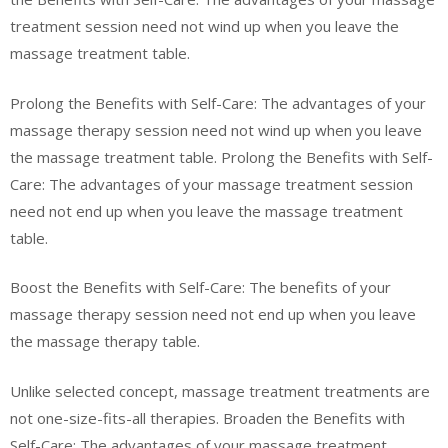
treatment session need not wind up when you leave the
massage treatment table.
Prolong the Benefits with Self-Care: The advantages of your
massage therapy session need not wind up when you leave
the massage treatment table. Prolong the Benefits with Self-
Care: The advantages of your massage treatment session
need not end up when you leave the massage treatment
table.
Boost the Benefits with Self-Care: The benefits of your
massage therapy session need not end up when you leave
the massage therapy table.
Unlike selected concept, massage treatment treatments are
not one-size-fits-all therapies. Broaden the Benefits with
Self-Care: The advantages of your massage treatment