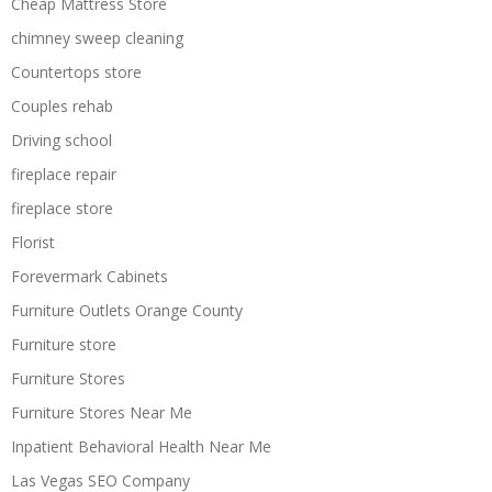
Cheap Mattress Store
chimney sweep cleaning
Countertops store
Couples rehab
Driving school
fireplace repair
fireplace store
Florist
Forevermark Cabinets
Furniture Outlets Orange County
Furniture store
Furniture Stores
Furniture Stores Near Me
Inpatient Behavioral Health Near Me
Las Vegas SEO Company