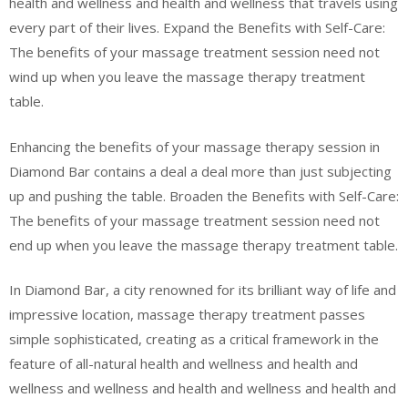
health and wellness and health and wellness that travels using
every part of their lives. Expand the Benefits with Self-Care:
The benefits of your massage treatment session need not
wind up when you leave the massage therapy treatment
table.
Enhancing the benefits of your massage therapy session in
Diamond Bar contains a deal a deal more than just subjecting
up and pushing the table. Broaden the Benefits with Self-Care:
The benefits of your massage treatment session need not
end up when you leave the massage therapy treatment table.
In Diamond Bar, a city renowned for its brilliant way of life and
impressive location, massage therapy treatment passes
simple sophisticated, creating as a critical framework in the
feature of all-natural health and wellness and health and
wellness and wellness and health and wellness and health and