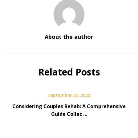
About the author
Related Posts
September 27, 2025
Considering Couples Rehab: A Comprehensive
Guide Collec …