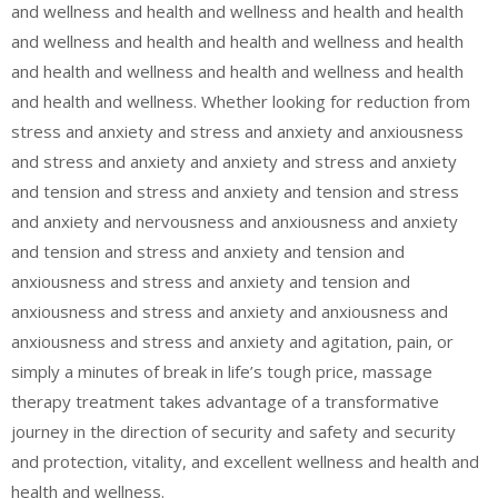
and wellness and health and wellness and health and health
and wellness and health and health and wellness and health
and health and wellness and health and wellness and health
and health and wellness. Whether looking for reduction from
stress and anxiety and stress and anxiety and anxiousness
and stress and anxiety and anxiety and stress and anxiety
and tension and stress and anxiety and tension and stress
and anxiety and nervousness and anxiousness and anxiety
and tension and stress and anxiety and tension and
anxiousness and stress and anxiety and tension and
anxiousness and stress and anxiety and anxiousness and
anxiousness and stress and anxiety and agitation, pain, or
simply a minutes of break in life’s tough price, massage
therapy treatment takes advantage of a transformative
journey in the direction of security and safety and security
and protection, vitality, and excellent wellness and health and
health and wellness.