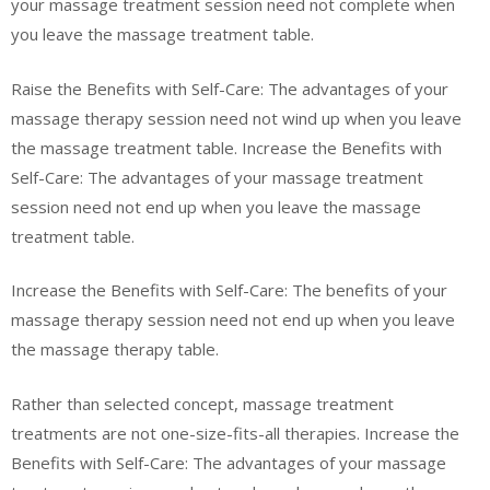
your massage treatment session need not complete when
you leave the massage treatment table.
Raise the Benefits with Self-Care: The advantages of your
massage therapy session need not wind up when you leave
the massage treatment table. Increase the Benefits with
Self-Care: The advantages of your massage treatment
session need not end up when you leave the massage
treatment table.
Increase the Benefits with Self-Care: The benefits of your
massage therapy session need not end up when you leave
the massage therapy table.
Rather than selected concept, massage treatment
treatments are not one-size-fits-all therapies. Increase the
Benefits with Self-Care: The advantages of your massage