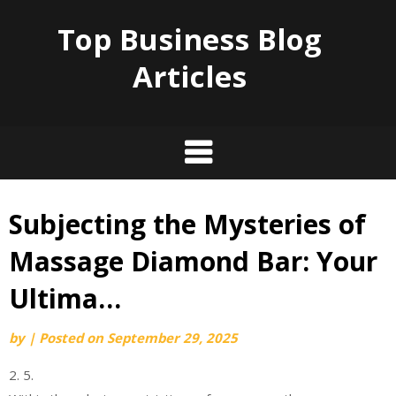
Top Business Blog
Articles
Subjecting the Mysteries of
Skip
to
Massage Diamond Bar: Your
content
Ultima…
by
|
Posted on
September 29, 2025
2. 5.