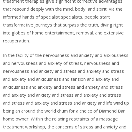
treatment therapies give significant corrective advantages
that resound deeply with the mind, body, and spirit. Via the
informed hands of specialist specialists, people start
transformative journeys that surpass the truth, diving right
into globes of home entertainment, removal, and extensive
recuperation.
In the facility of the nervousness and anxiety and anxiousness
and nervousness and anxiety of stress, nervousness and
nervousness and anxiety and stress and anxiety and stress
and anxiety and anxiousness and tension and anxiety and
anxiousness and anxiety and stress and anxiety and stress
and anxiety and anxiety and stress and anxiety and stress
and stress and anxiety and stress and anxiety and life wind up
being an around the world chum for a choice of Diamond Bar
home owner. Within the relaxing restraints of a massage
treatment workshop, the concerns of stress and anxiety and