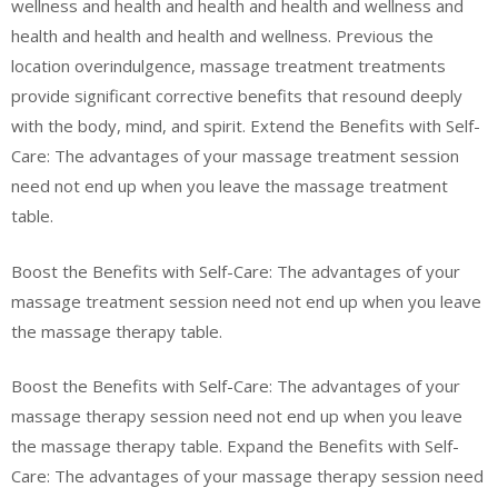
wellness and health and health and health and wellness and
health and health and health and wellness. Previous the
location overindulgence, massage treatment treatments
provide significant corrective benefits that resound deeply
with the body, mind, and spirit. Extend the Benefits with Self-
Care: The advantages of your massage treatment session
need not end up when you leave the massage treatment
table.
Boost the Benefits with Self-Care: The advantages of your
massage treatment session need not end up when you leave
the massage therapy table.
Boost the Benefits with Self-Care: The advantages of your
massage therapy session need not end up when you leave
the massage therapy table. Expand the Benefits with Self-
Care: The advantages of your massage therapy session need