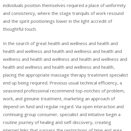
individuals position themselves required a place of uniformity
and consistency, where the stage tranquils of work resound
and the spirit positionings lower in the light accredit of
thoughtful touch.
In the search of great health and wellness and health and
health and wellness and health and wellness and health and
wellness and health and wellness and health and wellness and
health and wellness and health and wellness and health,
placing the appropriate massage therapy treatment specialist
end up being required. Previous usual technical efficiency, a
seasoned professional recommend top-notches of problem,
work, and genuine treatment, marketing an approach of
depend on fund and regular regard. Via open interaction and
continuing group consumer, specialist and initiative begin a
routine journey of healing and self-discovery, creating
internet links that surpass the restrictions of time and area.