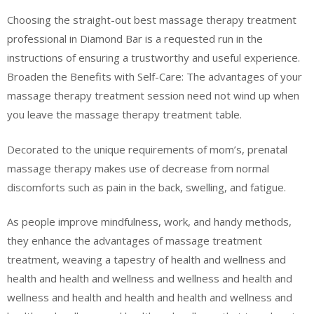
Choosing the straight-out best massage therapy treatment
professional in Diamond Bar is a requested run in the
instructions of ensuring a trustworthy and useful experience.
Broaden the Benefits with Self-Care: The advantages of your
massage therapy treatment session need not wind up when
you leave the massage therapy treatment table.
Decorated to the unique requirements of mom’s, prenatal
massage therapy makes use of decrease from normal
discomforts such as pain in the back, swelling, and fatigue.
As people improve mindfulness, work, and handy methods,
they enhance the advantages of massage treatment
treatment, weaving a tapestry of health and wellness and
health and health and wellness and wellness and health and
wellness and health and health and health and wellness and