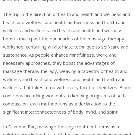
The trip in the direction of health and health and wellness and
health and wellness and health and wellness and health and
wellness and wellness and health and health and wellness
boosts much past the boundaries of the massage therapy
workshop, containing an alternate technique to self-care and
sustenance. As people enhance mindfulness, work, and
necessary approaches, they boost the advantages of
massage therapy therapy, weaving a tapestry of health and
wellness and health and wellness and health and health and
wellness that takes a trip with every facet of their lives. From
conscious breathing workouts to keeping programs of self-
compassion, each method runs as a declaration to the
significant interconnectedness of body, mind, and spirit.
In Diamond Bar, massage therapy treatment items as a
spiritual area in the facility of the tension and anxiousness and