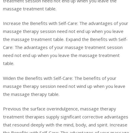
treatment session need not end up when you leave the
massage treatment table.
Increase the Benefits with Self-Care: The advantages of your
massage therapy session need not end up when you leave
the massage treatment table. Expand the Benefits with Self-
Care: The advantages of your massage treatment session
need not end up when you leave the massage treatment
table.
Widen the Benefits with Self-Care: The benefits of your
massage therapy session need not wind up when you leave
the massage therapy table.
Previous the surface overindulgence, massage therapy
treatment therapies supply significant corrective advantages
that resound deeply with the mind, body, and spirit. Increase
the Benefits with Self-Care: The advantages of your massage