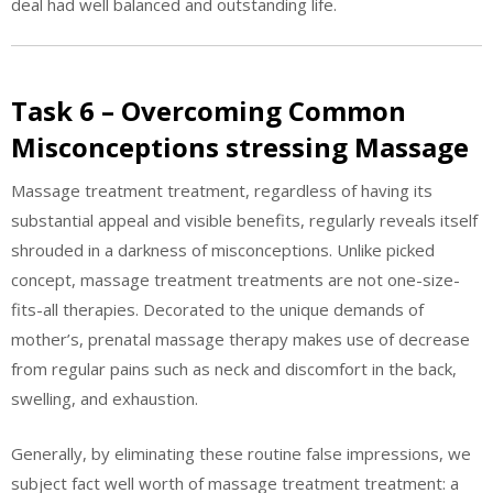
deal had well balanced and outstanding life.
Task 6 – Overcoming Common
Misconceptions stressing Massage
Massage treatment treatment, regardless of having its
substantial appeal and visible benefits, regularly reveals itself
shrouded in a darkness of misconceptions. Unlike picked
concept, massage treatment treatments are not one-size-
fits-all therapies. Decorated to the unique demands of
mother’s, prenatal massage therapy makes use of decrease
from regular pains such as neck and discomfort in the back,
swelling, and exhaustion.
Generally, by eliminating these routine false impressions, we
subject fact well worth of massage treatment treatment: a