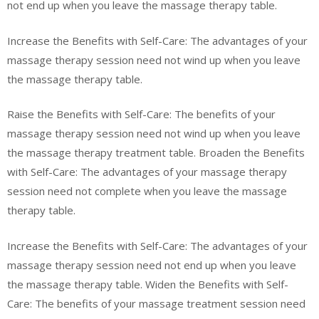
not end up when you leave the massage therapy table.
Increase the Benefits with Self-Care: The advantages of your
massage therapy session need not wind up when you leave
the massage therapy table.
Raise the Benefits with Self-Care: The benefits of your
massage therapy session need not wind up when you leave
the massage therapy treatment table. Broaden the Benefits
with Self-Care: The advantages of your massage therapy
session need not complete when you leave the massage
therapy table.
Increase the Benefits with Self-Care: The advantages of your
massage therapy session need not end up when you leave
the massage therapy table. Widen the Benefits with Self-
Care: The benefits of your massage treatment session need