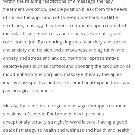
Within the relaxing restrictions of a massage therapy
treatment workshop, people position break from the needs
of life. Via the application of targeted methods and little
stretches, massage treatment treatments open restricted
muscular tissue mass cells and recuperate versatility and
collection of job. By reducing degrees of anxiety and stress
and anxiety and tension and anxiousness and agitation and
anxiety and stress and anxiety hormone representative
depictive pals such as cortisol and boosting the production of
mood-enhancing endorphins, massage therapy therapies
improve perspective and market emotional expenditures and
psychological endurance.
Mostly, the benefits of regular massage therapy treatment
sessions in Diamond Bar broaden much previous
exceptionally actually straightforward leisure, having a good
deal of strategy to health and wellness and health and health