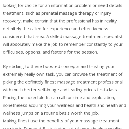
looking for choice for an information problem or need details
treatment, such as prenatal massage therapy or injury
recovery, make certain that the professional has in reality
definitely the called for experience and effectiveness
considered that area. A skilled massage treatment specialist
will absolutely make the job to remember constantly to your
difficulties, options, and fastens for the session.
By sticking to these boosted concepts and trusting your
extremely really own task, you can browse the treatment of
picking the definitely finest massage treatment professional
with much better self-image and leading prices first-class.
Placing the incredible fit can call for time and exploration,
nonetheless acquiring your wellness and health and health and
wellness jumps on a routine basis worth the job.
Making finest use the benefits of your massage treatment
session in Diamond Bar includes a deal over simply revealing