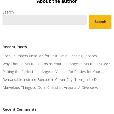
About the author
Search
Search
Recent Posts
Local Plumbers Near Me for Fast Drain Cleaning Services
Why Choose Mattress Pros as Your Los Angeles Mattress Store?
Picking the Perfect Los Angeles Venues for Parties for Your …
Remarkable Indicate Execute In Culver City: Taking Into D.
Marvelous Things to Do in Chandler, Arizona: A Diverse A.
Recent Comments