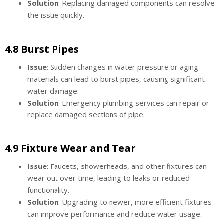
Solution
: Replacing damaged components can resolve
the issue quickly.
4.8 Burst Pipes
Issue
: Sudden changes in water pressure or aging
materials can lead to burst pipes, causing significant
water damage.
Solution
: Emergency plumbing services can repair or
replace damaged sections of pipe.
4.9 Fixture Wear and Tear
Issue
: Faucets, showerheads, and other fixtures can
wear out over time, leading to leaks or reduced
functionality.
Solution
: Upgrading to newer, more efficient fixtures
can improve performance and reduce water usage.