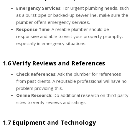
Emergency Services
: For urgent plumbing needs, such
as a burst pipe or backed-up sewer line, make sure the
plumber offers emergency services.
Response Time
: A reliable plumber should be
responsive and able to visit your property promptly,
especially in emergency situations.
1.6 Verify Reviews and References
Check References
: Ask the plumber for references
from past clients. A reputable professional will have no
problem providing this.
Online Research
: Do additional research on third-party
sites to verify reviews and ratings.
1.7 Equipment and Technology