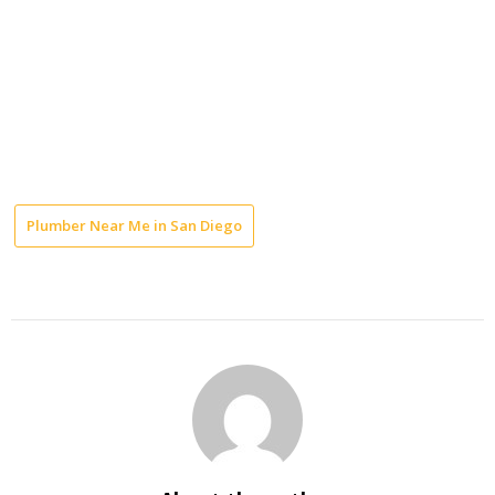
Plumber Near Me in San Diego