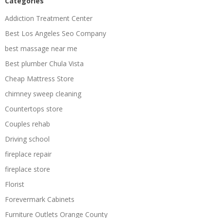
Categories
Addiction Treatment Center
Best Los Angeles Seo Company
best massage near me
Best plumber Chula Vista
Cheap Mattress Store
chimney sweep cleaning
Countertops store
Couples rehab
Driving school
fireplace repair
fireplace store
Florist
Forevermark Cabinets
Furniture Outlets Orange County