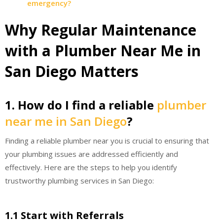
emergency?
Why Regular Maintenance
with a Plumber Near Me in
San Diego Matters
1. How do I find a reliable
plumber
near me in San Diego
?
Finding a reliable plumber near you is crucial to ensuring that
your plumbing issues are addressed efficiently and
effectively. Here are the steps to help you identify
trustworthy plumbing services in San Diego:
1.1 Start with Referrals