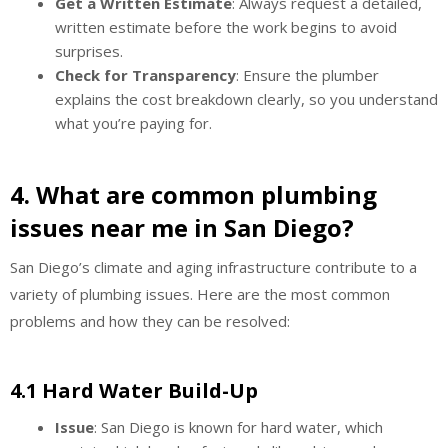
Get a Written Estimate
: Always request a detailed,
written estimate before the work begins to avoid
surprises.
Check for Transparency
: Ensure the plumber
explains the cost breakdown clearly, so you understand
what you’re paying for.
4. What are common plumbing
issues near me in San Diego?
San Diego’s climate and aging infrastructure contribute to a
variety of plumbing issues. Here are the most common
problems and how they can be resolved:
4.1 Hard Water Build-Up
Issue
: San Diego is known for hard water, which