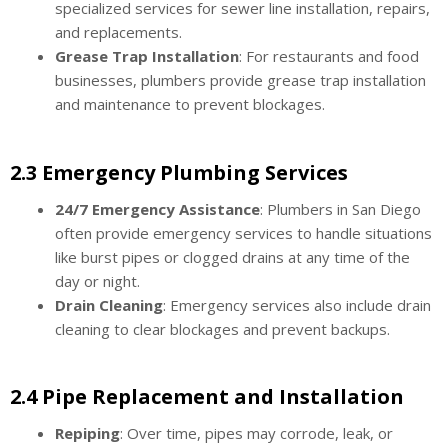
specialized services for sewer line installation, repairs,
and replacements.
Grease Trap Installation
: For restaurants and food
businesses, plumbers provide grease trap installation
and maintenance to prevent blockages.
2.3 Emergency Plumbing Services
24/7 Emergency Assistance
: Plumbers in San Diego
often provide emergency services to handle situations
like burst pipes or clogged drains at any time of the
day or night.
Drain Cleaning
: Emergency services also include drain
cleaning to clear blockages and prevent backups.
2.4 Pipe Replacement and Installation
Repiping
: Over time, pipes may corrode, leak, or