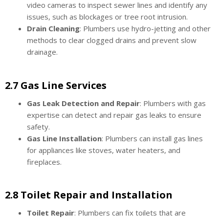
video cameras to inspect sewer lines and identify any
issues, such as blockages or tree root intrusion.
Drain Cleaning
: Plumbers use hydro-jetting and other
methods to clear clogged drains and prevent slow
drainage.
2.7 Gas Line Services
Gas Leak Detection and Repair
: Plumbers with gas
expertise can detect and repair gas leaks to ensure
safety.
Gas Line Installation
: Plumbers can install gas lines
for appliances like stoves, water heaters, and
fireplaces.
2.8 Toilet Repair and Installation
Toilet Repair
: Plumbers can fix toilets that are