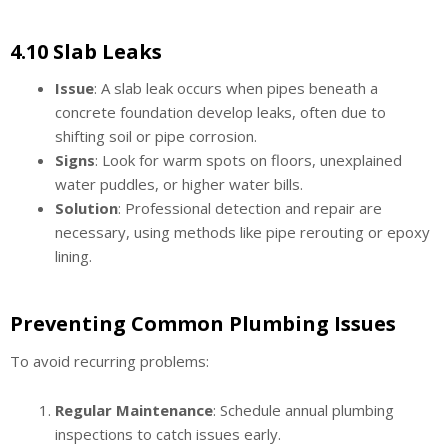
4.10 Slab Leaks
Issue
: A slab leak occurs when pipes beneath a
concrete foundation develop leaks, often due to
shifting soil or pipe corrosion.
Signs
: Look for warm spots on floors, unexplained
water puddles, or higher water bills.
Solution
: Professional detection and repair are
necessary, using methods like pipe rerouting or epoxy
lining.
Preventing Common Plumbing Issues
To avoid recurring problems:
Regular Maintenance
: Schedule annual plumbing
inspections to catch issues early.