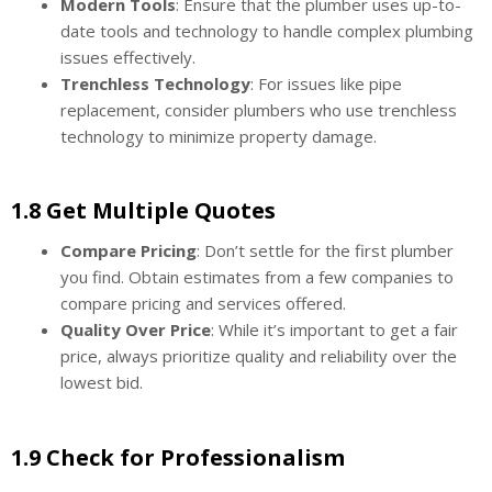
Modern Tools
: Ensure that the plumber uses up-to-
date tools and technology to handle complex plumbing
issues effectively.
Trenchless Technology
: For issues like pipe
replacement, consider plumbers who use trenchless
technology to minimize property damage.
1.8 Get Multiple Quotes
Compare Pricing
: Don’t settle for the first plumber
you find. Obtain estimates from a few companies to
compare pricing and services offered.
Quality Over Price
: While it’s important to get a fair
price, always prioritize quality and reliability over the
lowest bid.
1.9 Check for Professionalism