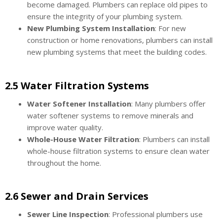
become damaged. Plumbers can replace old pipes to
ensure the integrity of your plumbing system.
New Plumbing System Installation
: For new
construction or home renovations, plumbers can install
new plumbing systems that meet the building codes.
2.5 Water Filtration Systems
Water Softener Installation
: Many plumbers offer
water softener systems to remove minerals and
improve water quality.
Whole-House Water Filtration
: Plumbers can install
whole-house filtration systems to ensure clean water
throughout the home.
2.6 Sewer and Drain Services
Sewer Line Inspection
: Professional plumbers use