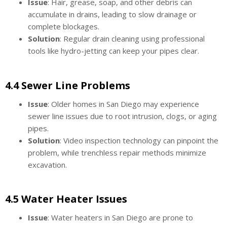
Issue
: Hair, grease, soap, and other debris can
accumulate in drains, leading to slow drainage or
complete blockages.
Solution
: Regular drain cleaning using professional
tools like hydro-jetting can keep your pipes clear.
4.4 Sewer Line Problems
Issue
: Older homes in San Diego may experience
sewer line issues due to root intrusion, clogs, or aging
pipes.
Solution
: Video inspection technology can pinpoint the
problem, while trenchless repair methods minimize
excavation.
4.5 Water Heater Issues
Issue
: Water heaters in San Diego are prone to