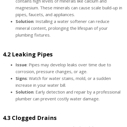
contains high levels of minerals like calcium and
magnesium. These minerals can cause scale build-up in
pipes, faucets, and appliances.
Solution
: Installing a water softener can reduce
mineral content, prolonging the lifespan of your
plumbing fixtures.
4.2 Leaking Pipes
Issue
: Pipes may develop leaks over time due to
corrosion, pressure changes, or age.
Signs
: Watch for water stains, mold, or a sudden
increase in your water bill.
Solution
: Early detection and repair by a professional
plumber can prevent costly water damage.
4.3 Clogged Drains