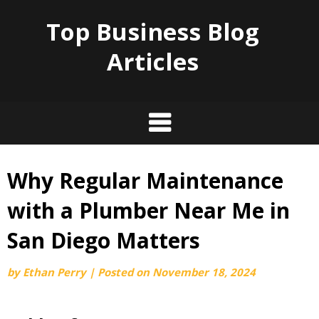
Top Business Blog
Articles
Why Regular Maintenance
Skip
to
with a Plumber Near Me in
content
San Diego Matters
by
Ethan Perry
|
Posted on
November 18, 2024