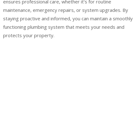
ensures professional care, whether it’s for routine
maintenance, emergency repairs, or system upgrades. By
staying proactive and informed, you can maintain a smoothly
functioning plumbing system that meets your needs and
protects your property.