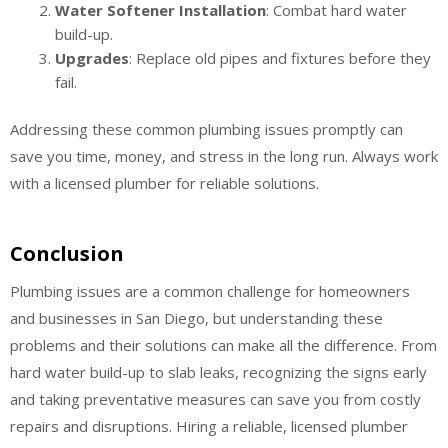
Water Softener Installation
: Combat hard water
build-up.
Upgrades
: Replace old pipes and fixtures before they
fail.
Addressing these common plumbing issues promptly can
save you time, money, and stress in the long run. Always work
with a licensed plumber for reliable solutions.
Conclusion
Plumbing issues are a common challenge for homeowners
and businesses in San Diego, but understanding these
problems and their solutions can make all the difference. From
hard water build-up to slab leaks, recognizing the signs early
and taking preventative measures can save you from costly
repairs and disruptions. Hiring a reliable, licensed plumber