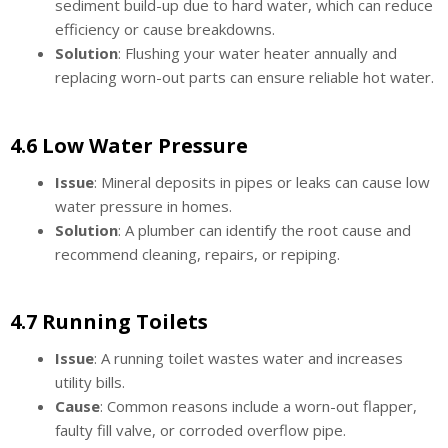
sediment build-up due to hard water, which can reduce
efficiency or cause breakdowns.
Solution
: Flushing your water heater annually and
replacing worn-out parts can ensure reliable hot water.
4.6 Low Water Pressure
Issue
: Mineral deposits in pipes or leaks can cause low
water pressure in homes.
Solution
: A plumber can identify the root cause and
recommend cleaning, repairs, or repiping.
4.7 Running Toilets
Issue
: A running toilet wastes water and increases
utility bills.
Cause
: Common reasons include a worn-out flapper,
faulty fill valve, or corroded overflow pipe.