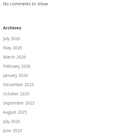
No comments to show.
Archives
July 2026
May 2026
March 2026
February 2026
January 2026
December 2025
October 2025
September 2025
August 2025
July 2025
June 2025