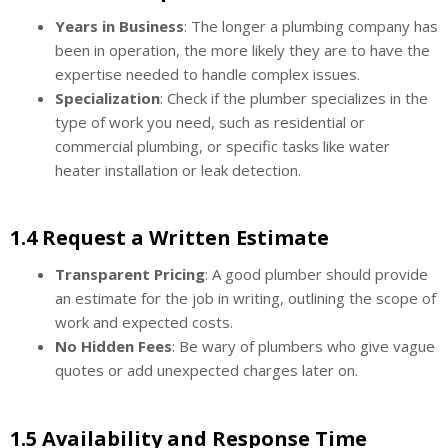
Years in Business
: The longer a plumbing company has
been in operation, the more likely they are to have the
expertise needed to handle complex issues.
Specialization
: Check if the plumber specializes in the
type of work you need, such as residential or
commercial plumbing, or specific tasks like water
heater installation or leak detection.
1.4 Request a Written Estimate
Transparent Pricing
: A good plumber should provide
an estimate for the job in writing, outlining the scope of
work and expected costs.
No Hidden Fees
: Be wary of plumbers who give vague
quotes or add unexpected charges later on.
1.5 Availability and Response Time