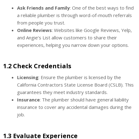
Ask Friends and Family
: One of the best ways to find
a reliable plumber is through word-of-mouth referrals
from people you trust.
Online Reviews
: Websites like Google Reviews, Yelp,
and Angie’s List allow customers to share their
experiences, helping you narrow down your options.
1.2 Check Credentials
Licensing
: Ensure the plumber is licensed by the
California Contractors State License Board (CSLB). This
guarantees they meet industry standards.
Insurance
: The plumber should have general liability
insurance to cover any accidental damages during the
job.
1.3 Evaluate Experience