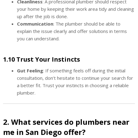
Cleanliness
: A professional plumber should respect
your home by keeping their work area tidy and cleaning
up after the job is done.
Communication
: The plumber should be able to
explain the issue clearly and offer solutions in terms
you can understand.
1.10 Trust Your Instincts
Gut Feeling
: If something feels off during the initial
consultation, don’t hesitate to continue your search for
a better fit. Trust your instincts in choosing a reliable
plumber.
2. What services do plumbers near
me in San Diego offer?