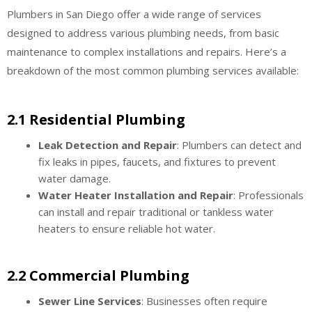
Plumbers in San Diego offer a wide range of services
designed to address various plumbing needs, from basic
maintenance to complex installations and repairs. Here’s a
breakdown of the most common plumbing services available:
2.1 Residential Plumbing
Leak Detection and Repair
: Plumbers can detect and
fix leaks in pipes, faucets, and fixtures to prevent
water damage.
Water Heater Installation and Repair
: Professionals
can install and repair traditional or tankless water
heaters to ensure reliable hot water.
2.2 Commercial Plumbing
Sewer Line Services
: Businesses often require