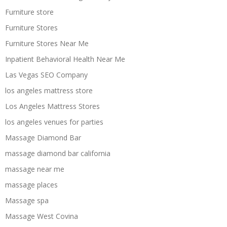
Furniture store
Furniture Stores
Furniture Stores Near Me
Inpatient Behavioral Health Near Me
Las Vegas SEO Company
los angeles mattress store
Los Angeles Mattress Stores
los angeles venues for parties
Massage Diamond Bar
massage diamond bar california
massage near me
massage places
Massage spa
Massage West Covina