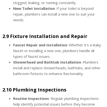
clogged, leaking, or running constantly.
New Toilet Installation
: If your toilet is beyond
repair, plumbers can install a new one to suit your
needs.
2.9 Fixture Installation and Repair
Faucet Repair and Installation
: Whether it’s a leaky
faucet or installing a new one, plumbers handle all
types of faucet issues.
Showerhead and Bathtub Installation
: Plumbers
install and replace showerheads, bathtubs, and other
bathroom fixtures to enhance functionality.
2.10 Plumbing Inspections
Routine Inspections
: Regular plumbing inspections
help identify potential issues before they become