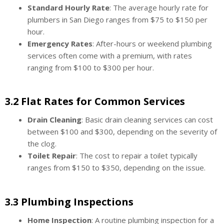
Standard Hourly Rate
: The average hourly rate for
plumbers in San Diego ranges from $75 to $150 per
hour.
Emergency Rates
: After-hours or weekend plumbing
services often come with a premium, with rates
ranging from $100 to $300 per hour.
3.2 Flat Rates for Common Services
Drain Cleaning
: Basic drain cleaning services can cost
between $100 and $300, depending on the severity of
the clog.
Toilet Repair
: The cost to repair a toilet typically
ranges from $150 to $350, depending on the issue.
3.3 Plumbing Inspections
Home Inspection
: A routine plumbing inspection for a