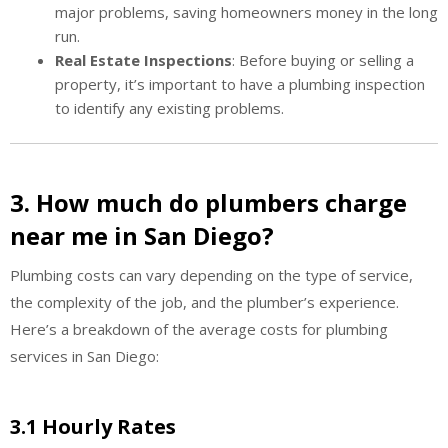
major problems, saving homeowners money in the long
run.
Real Estate Inspections
: Before buying or selling a
property, it’s important to have a plumbing inspection
to identify any existing problems.
3. How much do plumbers charge
near me in San Diego?
Plumbing costs can vary depending on the type of service,
the complexity of the job, and the plumber’s experience.
Here’s a breakdown of the average costs for plumbing
services in San Diego:
3.1 Hourly Rates