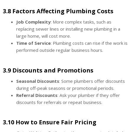
3.8 Factors Affecting Plumbing Costs
Job Complexity
: More complex tasks, such as
replacing sewer lines or installing new plumbing in a
large home, will cost more.
Time of Service
: Plumbing costs can rise if the work is
performed outside regular business hours.
3.9 Discounts and Promotions
Seasonal Discounts
: Some plumbers offer discounts
during off-peak seasons or promotional periods.
Referral Discounts
: Ask your plumber if they offer
discounts for referrals or repeat business.
3.10 How to Ensure Fair Pricing