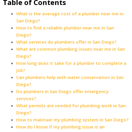
Table of Contents
What is the average cost of a plumber near me in
San Diego?
How to find a reliable plumber near me in San
Diego?
What services do plumbers offer in San Diego?
What are common plumbing issues near me in San
Diego?
How long does it take for a plumber to complete a
job?
Can plumbers help with water conservation in San
Diego?
Do plumbers in San Diego offer emergency
services?
What permits are needed for plumbing work in San
Diego?
How to maintain my plumbing system in San Diego?
How do I know if my plumbing issue is an