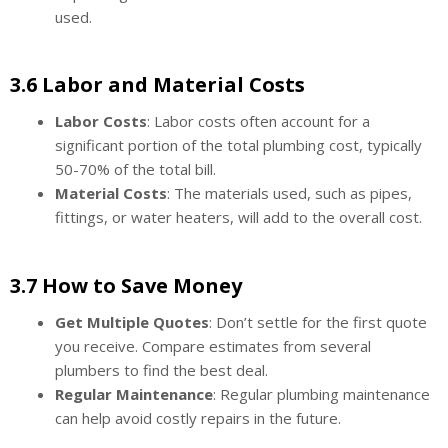
used.
3.6 Labor and Material Costs
Labor Costs
: Labor costs often account for a
significant portion of the total plumbing cost, typically
50-70% of the total bill.
Material Costs
: The materials used, such as pipes,
fittings, or water heaters, will add to the overall cost.
3.7 How to Save Money
Get Multiple Quotes
: Don’t settle for the first quote
you receive. Compare estimates from several
plumbers to find the best deal.
Regular Maintenance
: Regular plumbing maintenance
can help avoid costly repairs in the future.