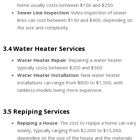
home usually costs between $100 and $250.
Sewer Line Inspection
: Video inspection of sewer
lines can cost between $150 and $400, depending on
the size and complexity.
3.4 Water Heater Services
Water Heater Repair
: Repairing a water heater
typically costs between $200 and $500.
Water Heater Installation
: New water heater
installations can range from $800 to $1,500, with
tankless models being more expensive.
3.5 Repiping Services
Repiping a House
: The cost to repipe a home can vary
widely, typically ranging from $2,000 to $15,000,
depending on the size of the house and the materials