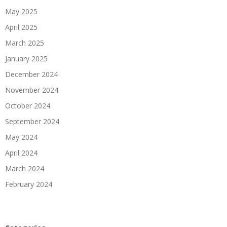
May 2025
April 2025
March 2025
January 2025
December 2024
November 2024
October 2024
September 2024
May 2024
April 2024
March 2024
February 2024